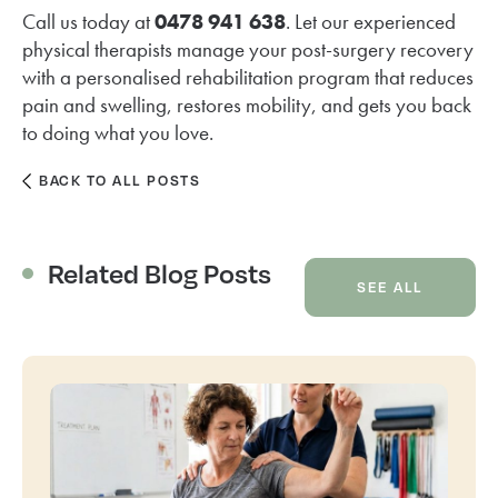
Call us today at
0478 941 638
. Let our experienced
physical therapists manage your post-surgery recovery
with a personalised rehabilitation program that reduces
pain and swelling, restores mobility, and gets you back
to doing what you love.
BACK TO ALL POSTS
Related Blog Posts
SEE ALL