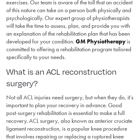
exercises. Our team is aware of the toll that an accident
of this nature can take on a person both physically and
psychologically. Our expert group of physiotherapists
will take the time to assess, plan, and provide you with
an explanation of the rehabilitation plan that has been
developed for your condition.
GM Physiotherapy
is
committed to offering a rehabilitation program tailored
specifically to your needs.
What is an ACL reconstruction
surgery?
Not all ACL injuries need surgery, but when they do, it’s
important to plan your recovery in advance. Good
post-surgery rehabilitation is essential to make a full
recovery. ACL surgery, also known as anterior cruciate
ligament reconstruction, is a popular knee procedure
that involves repairing or replacing a ruptured knee