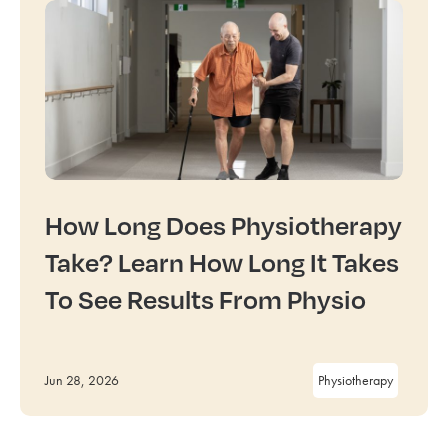
How Long Does Physiotherapy
Take? Learn How Long It Takes
To See Results From Physio
Jun 28, 2026
Physiotherapy