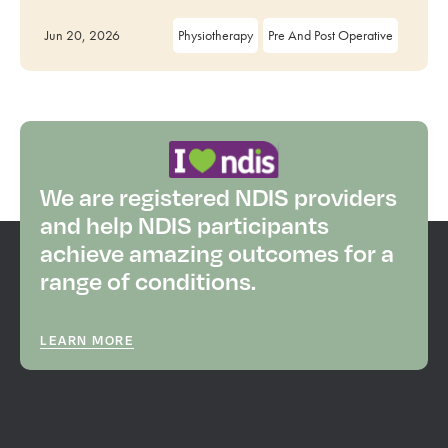
Jun 20, 2026
Physiotherapy
Pre And Post Operative
We are registered NDIS providers
and help NDIS participants
achieve amazing outcomes for a
range of conditions.
LEARN MORE