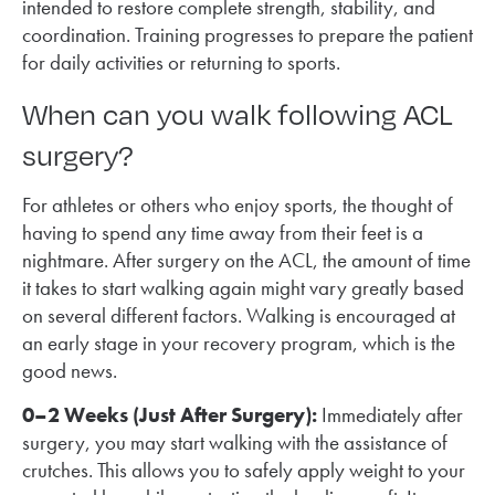
intended to restore complete strength, stability, and
coordination. Training progresses to prepare the patient
for daily activities or returning to sports.
When can you walk following ACL
surgery?
For athletes or others who enjoy sports, the thought of
having to spend any time away from their feet is a
nightmare. After surgery on the ACL, the amount of time
it takes to start walking again might vary greatly based
on several different factors. Walking is encouraged at
an early stage in your recovery program, which is the
good news.
0–2 Weeks (Just After Surgery):
Immediately after
surgery, you may start walking with the assistance of
crutches. This allows you to safely apply weight to your