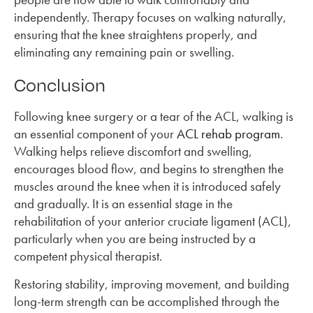
independently. Therapy focuses on walking naturally,
ensuring that the knee straightens properly, and
eliminating any remaining pain or swelling.
Conclusion
Following knee surgery or a tear of the ACL, walking is
an essential component of your
ACL rehab program
.
Walking helps relieve discomfort and swelling,
encourages blood flow, and begins to strengthen the
muscles around the knee when it is introduced safely
and gradually. It is an essential stage in the
rehabilitation of your anterior cruciate ligament (ACL),
particularly when you are being instructed by a
competent physical therapist.
Restoring stability, improving movement, and building
long-term strength can be accomplished through the