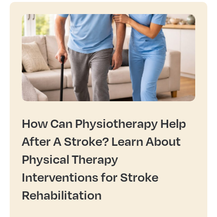
How Can Physiotherapy Help
After A Stroke? Learn About
Physical Therapy
Interventions for Stroke
Rehabilitation