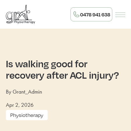
0478 941 638
Is walking good for
recovery after ACL injury?
By Grant_Admin
Apr 2, 2026
Physiotherapy