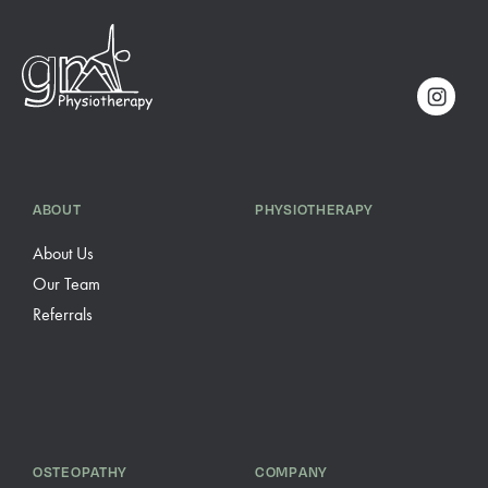
ABOUT
PHYSIOTHERAPY
About Us
Our Team
Referrals
OSTEOPATHY
COMPANY