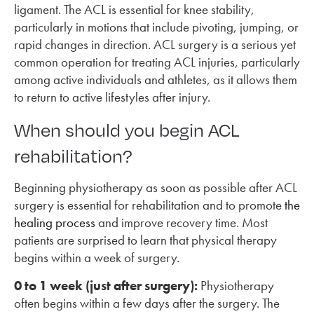
ligament. The ACL is essential for knee stability,
particularly in motions that include pivoting, jumping, or
rapid changes in direction. ACL surgery is a serious yet
common operation for treating ACL injuries, particularly
among active individuals and athletes, as it allows them
to return to active lifestyles after injury.
When should you begin ACL
rehabilitation?
Beginning physiotherapy as soon as possible after ACL
surgery is essential for rehabilitation and to promote
the
healing process
and improve recovery time. Most
patients are surprised to learn that physical therapy
begins within a week of surgery.
0 to 1 week (just after surgery):
Physiotherapy
often begins within a few days after the surgery. The