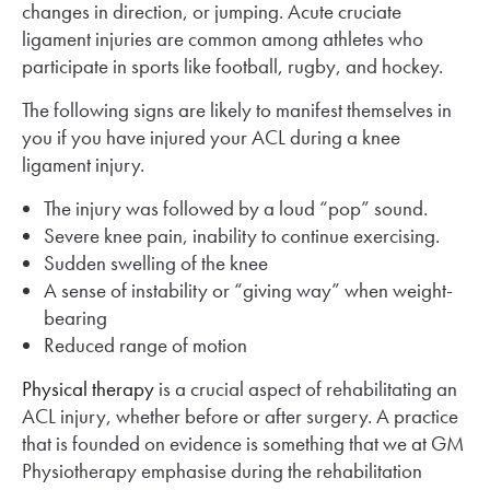
changes in direction, or jumping. Acute cruciate
ligament injuries are common among athletes who
participate in sports like football, rugby, and hockey.
The following signs are likely to manifest themselves in
you if you have injured your ACL during a knee
ligament injury.
The injury was followed by a loud “pop” sound.
Severe knee pain, inability to continue exercising.
Sudden swelling of the knee
A sense of instability or “giving way” when weight-
bearing
Reduced range of motion
Physical therapy
is a crucial aspect of rehabilitating an
ACL injury, whether before or after surgery. A practice
that is founded on evidence is something that we at GM
Physiotherapy emphasise during the rehabilitation