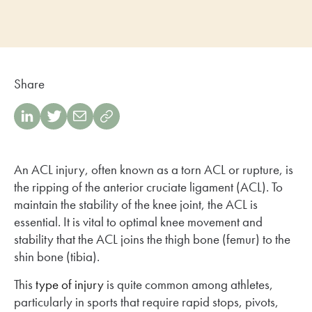
Share
An ACL injury, often known as a torn ACL or rupture, is
the ripping of the anterior cruciate ligament (ACL). To
maintain the stability of the knee joint, the ACL is
essential. It is vital to optimal knee movement and
stability that the ACL joins the thigh bone (femur) to the
shin bone (tibia).
This
type of injury
is quite common among athletes,
particularly in sports that require rapid stops, pivots,