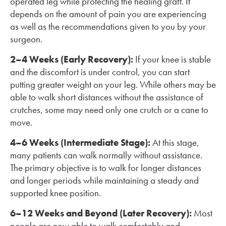
operated leg while protecting the healing graft. It
depends on the amount of pain you are experiencing
as well as the recommendations given to you by your
surgeon.
2–4 Weeks (Early Recovery):
If your knee is stable
and the discomfort is under control, you can start
putting greater weight on your leg. While others may be
able to walk short distances without the assistance of
crutches, some may need only one crutch or a cane to
move.
4–6 Weeks (Intermediate Stage):
At this stage,
many patients can walk normally without assistance.
The primary objective is to walk for longer distances
and longer periods while maintaining a steady and
supported knee position.
6–12 Weeks and Beyond (Later Recovery):
Most
people are now able to walk comfortably and