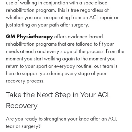
use of walking in conjunction with a specialised
rehabilitation program. This is true regardless of
whether you are recuperating from an ACL repair or
just starting on your path after surgery.
GM Physiotherapy
offers evidence-based
rehabilitation programs that are tailored to fit your
needs at each and every stage of the process. From the
moment you start walking again to the moment you
return to your sport or everyday routine, our team is
here to support you during every stage of your
recovery process.
Take the Next Step in Your ACL
Recovery
Are you ready to strengthen your knee after an ACL
tear or surgery?