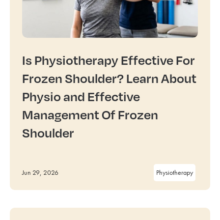
Is Physiotherapy Effective For
Frozen Shoulder? Learn About
Physio and Effective
Management Of Frozen
Shoulder
Jun 29, 2026
Physiotherapy