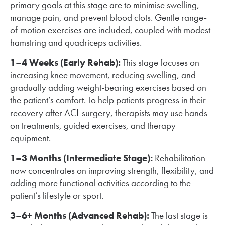
primary goals at this stage are to minimise swelling,
manage pain, and prevent blood clots. Gentle range-
of-motion exercises are included, coupled with modest
hamstring and quadriceps activities.
1–4 Weeks (Early Rehab):
This stage focuses on
increasing knee movement, reducing swelling, and
gradually adding weight-bearing exercises based on
the patient’s comfort. To help patients progress in their
recovery after ACL surgery, therapists may use hands-
on treatments, guided exercises, and therapy
equipment.
1–3 Months (Intermediate Stage):
Rehabilitation
now concentrates on improving strength, flexibility, and
adding more functional activities according to the
patient’s lifestyle or sport.
3–6+ Months (Advanced Rehab):
The last stage is