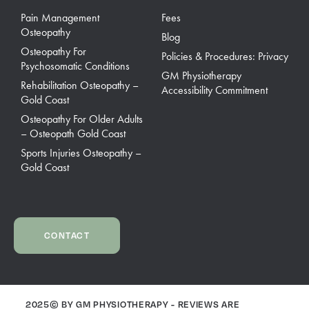
Pain Management
Fees
Osteopathy
Blog
Osteopathy For
Policies & Procedures: Privacy
Psychosomatic Conditions
GM Physiotherapy
Rehabilitation Osteopathy –
Accessibility Commitment
Gold Coast
Osteopathy For Older Adults
– Osteopath Gold Coast
Sports Injuries Osteopathy –
Gold Coast
CONTACT
2025© BY GM PHYSIOTHERAPY - REVIEWS ARE