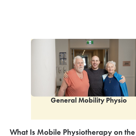
General Mobility Physio
What Is Mobile Physiotherapy on the