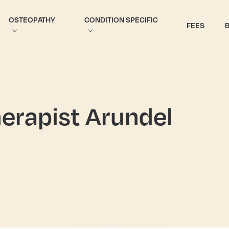
OSTEOPATHY
CONDITION SPECIFIC
FEES
erapist Arundel