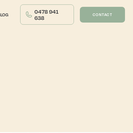
0478 941
BLOG
CONTACT
638