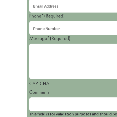
Phone*
(Required)
Message*
(Required)
CAPTCHA
Comments
This field is for validation purposes and should b