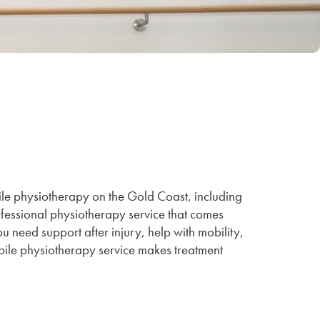
ile physiotherapy on the Gold Coast, including
fessional physiotherapy service that comes
u need support after injury, help with mobility,
ile physiotherapy service makes treatment