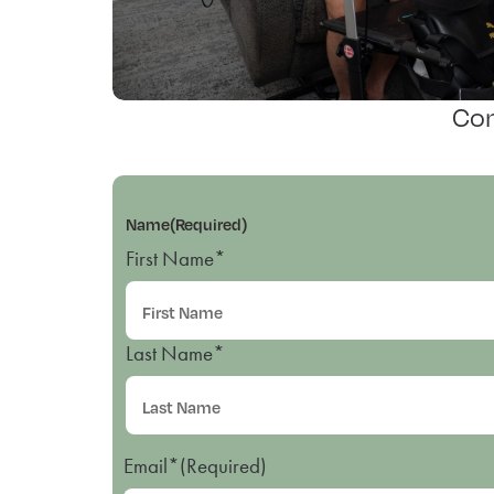
Con
Name
(Required)
First Name*
Last Name*
Email*
(Required)