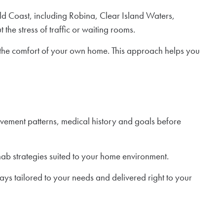
d Coast, including Robina, Clear Island Waters,
he stress of traffic or waiting rooms.
n the comfort of your own home. This approach helps you
ovement patterns, medical history and goals before
ab strategies suited to your home environment.
ays tailored to your needs and delivered right to your