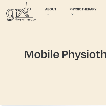
ABOUT
PHYSIOTHERAPY
Mobile Physioth