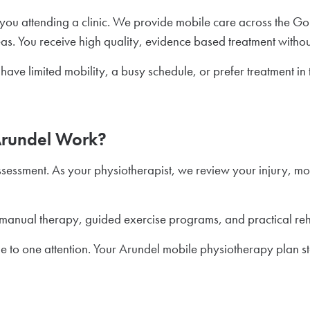
ou attending a clinic. We provide mobile care across the Gol
 You receive high quality, evidence based treatment without t
have limited mobility, a busy schedule, or prefer treatment i
Arundel Work?
ssessment. As your physiotherapist, we review your injury, m
manual therapy, guided exercise programs, and practical reh
e to one attention. Your Arundel mobile physiotherapy plan st