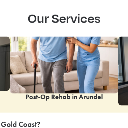
Our Services
Post-Op Rehab in
Arundel
 Gold Coast?