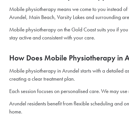
Mobile physiotherapy means we come to you instead of y
Arundel, Main Beach, Varsity Lakes and surrounding areas.
Mobile physiotherapy on the Gold Coast suits you if you 
stay active and consistent with your care.
How Does Mobile Physiotherapy in 
Mobile physiotherapy in Arundel starts with a detailed a
creating a clear treatment plan.
Each session focuses on personalised care. We may use 
Arundel residents benefit from flexible scheduling and on
home.