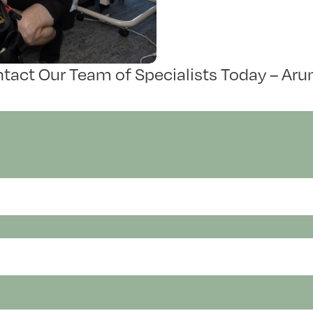
tact Our Team of Specialists Today – Aru