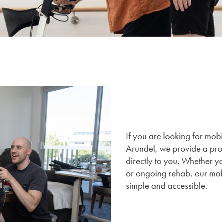
If you are looking for mob
Arundel, we provide a pro
directly to you. Whether yo
or ongoing rehab, our mob
simple and accessible.