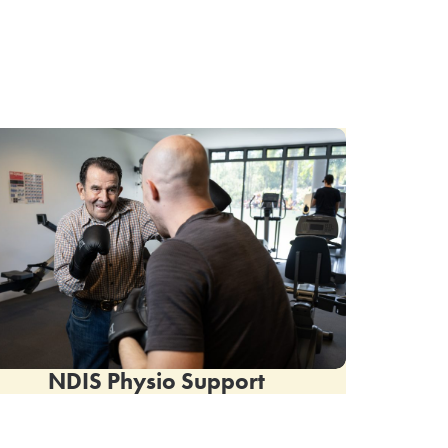
NDIS Physio Support