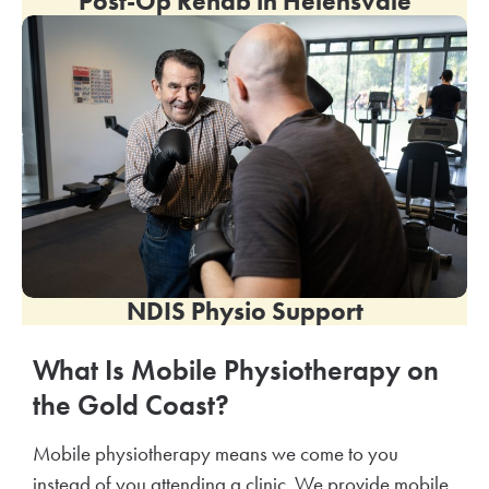
Post-Op Rehab in Helensvale
NDIS Physio Support
What Is Mobile Physiotherapy on
the Gold Coast?
Mobile physiotherapy means we come to you
instead of you attending a clinic. We provide mobile