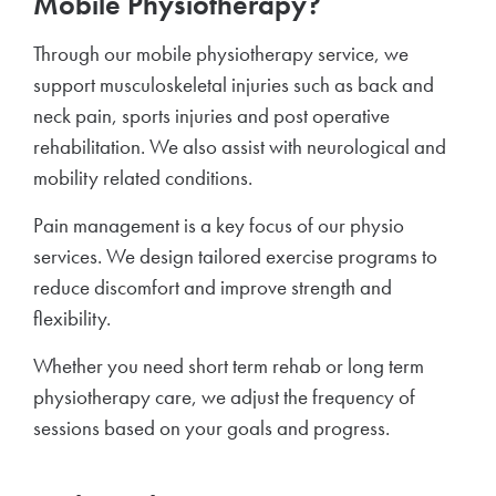
Mobile Physiotherapy?
Through our mobile physiotherapy service, we
support musculoskeletal injuries such as back and
neck pain, sports injuries and post operative
rehabilitation. We also assist with neurological and
mobility related conditions.
Pain management is a key focus of our physio
services. We design tailored exercise programs to
reduce discomfort and improve strength and
flexibility.
Whether you need short term rehab or long term
physiotherapy care, we adjust the frequency of
sessions based on your goals and progress.