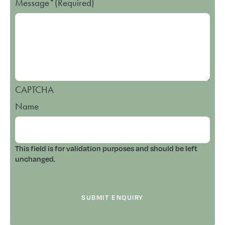
Message*
(Required)
CAPTCHA
Name
This field is for validation purposes and should be left
unchanged.