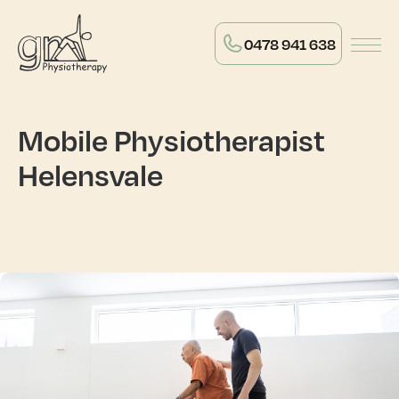
0478 941 638
Mobile Physiotherapist
Helensvale