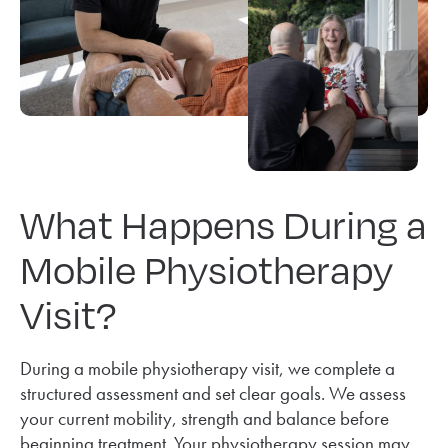
What Happens During a
Mobile Physiotherapy
Visit?
During a mobile physiotherapy visit, we complete a
structured assessment and set clear goals. We assess
your current mobility, strength and balance before
beginning treatment. Your physiotherapy session may