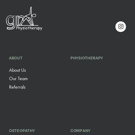
ABOUT
PHYSIOTHERAPY
About Us
Our Team
Referrals
OSTEOPATHY
COMPANY