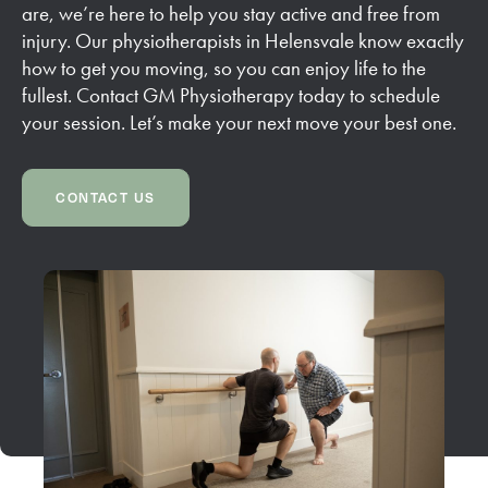
are, we’re here to help you stay active and free from
injury. Our physiotherapists in Helensvale know exactly
how to get you moving, so you can enjoy life to the
fullest. Contact GM Physiotherapy today to schedule
your session. Let’s make your next move your best one.
CONTACT US