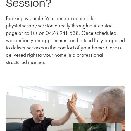
Session?
Booking is simple. You can book a mobile
physiotherapy session directly through our contact
page or call us on 0478 941 638. Once scheduled,
we confirm your appointment and attend fully prepared
to deliver services in the comfort of your home. Care is
delivered right to your home in a professional,
structured manner.