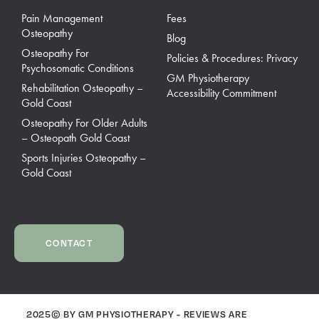
Pain Management
Fees
Osteopathy
Blog
Osteopathy For
Policies & Procedures: Privacy
Psychosomatic Conditions
GM Physiotherapy
Rehabilitation Osteopathy –
Accessibility Commitment
Gold Coast
Osteopathy For Older Adults
– Osteopath Gold Coast
Sports Injuries Osteopathy –
Gold Coast
CONTACT
2025© BY GM PHYSIOTHERAPY - REVIEWS ARE