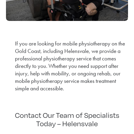
If you are looking for mobile physiotherapy on the
Gold Coast, including Helensvale, we provide a
professional physiotherapy service that comes
directly to you. Whether you need support after
injury, help with mobility, or ongoing rehab, our
mobile physiotherapy service makes treatment
simple and accessible.
Contact Our Team of Specialists
Today – Helensvale