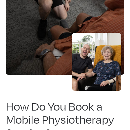
How Do You Book a
Mobile Physiotherapy