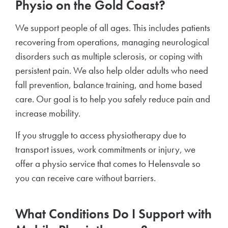
Physio on the Gold Coast?
We support people of all ages. This includes patients
recovering from operations, managing neurological
disorders such as multiple sclerosis, or coping with
persistent pain. We also help older adults who need
fall prevention, balance training, and home based
care. Our goal is to help you safely reduce pain and
increase mobility.
If you struggle to access physiotherapy due to
transport issues, work commitments or injury, we
offer a physio service that comes to Helensvale so
you can receive care without barriers.
What Conditions Do I Support with