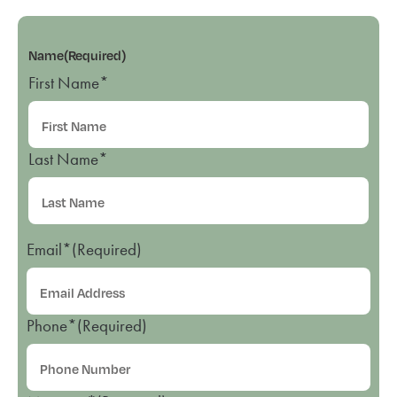
Name
(Required)
First Name*
Last Name*
Email*
(Required)
Phone*
(Required)