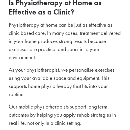
Is Physiotherapy at Home as
Effective as a Clinic?
Physiotherapy at home can be just as effective as
clinic based care. In many cases, treatment delivered
in your home produces strong results because
exercises are practical and specific to your
environment.
As your physiotherapist, we personalise exercises
using your available space and equipment. This
supports home physiotherapy that fits into your
routine.
Our mobile physiotherapists support long term
outcomes by helping you apply rehab strategies in
real life, not only in a clinic setting.