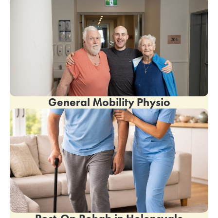
General Mobility Physio