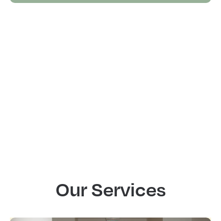
Our Services