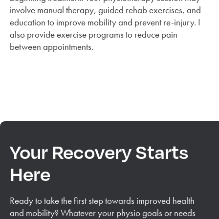
involve manual therapy, guided rehab exercises, and
education to improve mobility and prevent re-injury. I
also provide exercise programs to reduce pain
between appointments.
Your Recovery Starts
Here
Ready to take the first step towards improved health
and mobility? Whatever your physio goals or needs