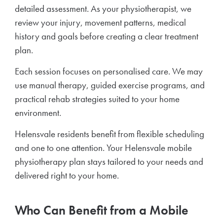
detailed assessment. As your physiotherapist, we
review your injury, movement patterns, medical
history and goals before creating a clear treatment
plan.
Each session focuses on personalised care. We may
use manual therapy, guided exercise programs, and
practical rehab strategies suited to your home
environment.
Helensvale residents benefit from flexible scheduling
and one to one attention. Your Helensvale mobile
physiotherapy plan stays tailored to your needs and
delivered right to your home.
Who Can Benefit from a Mobile