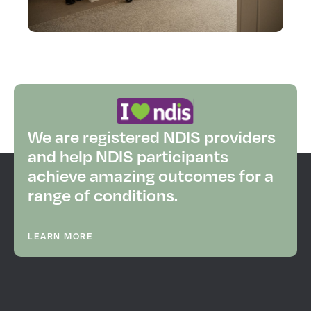
We are registered NDIS providers
and help NDIS participants
achieve amazing outcomes for a
range of conditions.
LEARN MORE