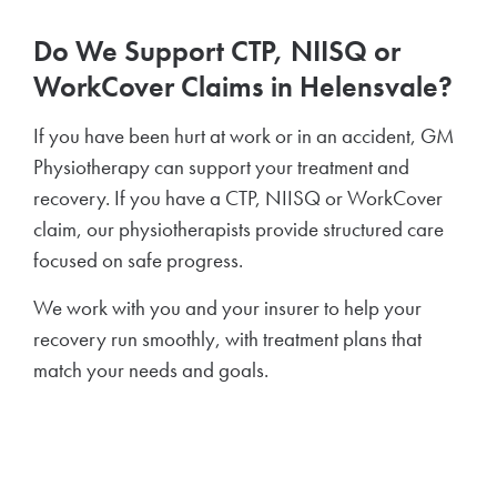
Do We Support CTP, NIISQ or
WorkCover Claims in Helensvale?
If you have been hurt at work or in an accident, GM
Physiotherapy can support your treatment and
recovery. If you have a CTP, NIISQ or WorkCover
claim, our physiotherapists provide structured care
focused on safe progress.
We work with you and your insurer to help your
recovery run smoothly, with treatment plans that
match your needs and goals.