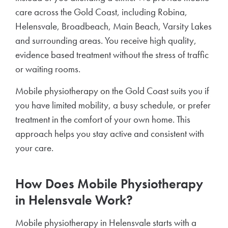
care across the Gold Coast, including Robina,
Helensvale, Broadbeach, Main Beach, Varsity Lakes
and surrounding areas. You receive high quality,
evidence based treatment without the stress of traffic
or waiting rooms.
Mobile physiotherapy on the Gold Coast suits you if
you have limited mobility, a busy schedule, or prefer
treatment in the comfort of your own home. This
approach helps you stay active and consistent with
your care.
How Does Mobile Physiotherapy
in Helensvale Work?
Mobile physiotherapy in Helensvale starts with a