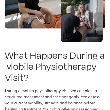
What Happens During a
Mobile Physiotherapy
Visit?
During a mobile physiotherapy visit, we complete a
structured assessment and set clear goals. We assess
your current mobility, strength and balance before
beginning treatment. Your physiotherapy session may