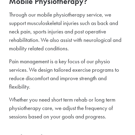
Mobile Physiotherapy?
Through our mobile physiotherapy service, we
support musculoskeletal injuries such as back and
neck pain, sports injuries and post operative
rehabilitation. We also assist with neurological and
mobility related conditions.
Pain management is a key focus of our physio
services. We design tailored exercise programs to
reduce discomfort and improve strength and
flexibility.
Whether you need short term rehab or long term
physiotherapy care, we adjust the frequency of
sessions based on your goals and progress.