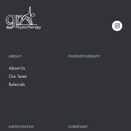
ABOUT
PHYSIOTHERAPY
About Us
Our Team
Referrals
OSTEOPATHY
COMPANY