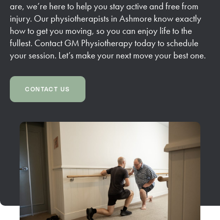
are, we’re here to help you stay active and free from
injury. Our physiotherapists in Ashmore know exactly
how to get you moving, so you can enjoy life to the
fullest. Contact GM Physiotherapy today to schedule
your session. Let’s make your next move your best one.
CONTACT US