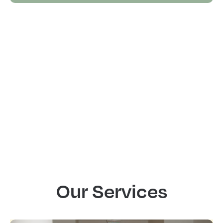
Our Services