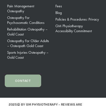
Pain Management
Fees
Osteopathy
Blog
Osteopathy For
Policies & Procedures: Privacy
Psychosomatic Conditions
GM Physiotherapy
Rehabilitation Osteopathy –
Accessibility Commitment
Gold Coast
Osteopathy For Older Adults
– Osteopath Gold Coast
Sports Injuries Osteopathy –
Gold Coast
CONTACT
2025© BY GM PHYSIOTHERAPY - REVIEWS ARE