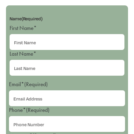
Name
(Required)
First Name*
Last Name*
Email*
(Required)
Phone*
(Required)