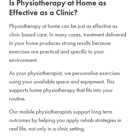
Is Physiotherapy at Home as
Effective as a Clinic?
Physiotherapy at home can be just as effective as
clinic based care. In many cases, treatment delivered
in your home produces strong results because
exercises are practical and specific to your
environment.
As your physiotherapist, we personalise exercises
using your available space and equipment. This
supports home physiotherapy that fits into your
routine.
Our mobile physiotherapists support long term
outcomes by helping you apply rehab strategies in
real life, not only in a clinic setting.