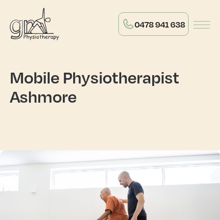
0478 941 638
Mobile Physiotherapist
Ashmore