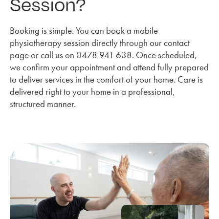
Session?
Booking is simple. You can book a mobile
physiotherapy session directly through our contact
page or call us on 0478 941 638. Once scheduled,
we confirm your appointment and attend fully prepared
to deliver services in the comfort of your home. Care is
delivered right to your home in a professional,
structured manner.