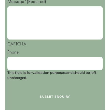
Message*
(Required)
CAPTCHA
Phone
This field is for validation purposes and should be left
unchanged.