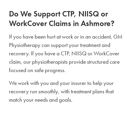
Do We Support CTP, NIISQ or
WorkCover Claims in Ashmore?
If you have been hurt at work or in an accident, GM
Physiotherapy can support your treatment and
recovery. If you have a CTP, NIISQ or WorkCover
claim, our physiotherapists provide structured care
focused on safe progress.
We work with you and your insurer to help your
recovery run smoothly, with treatment plans that
match your needs and goals.