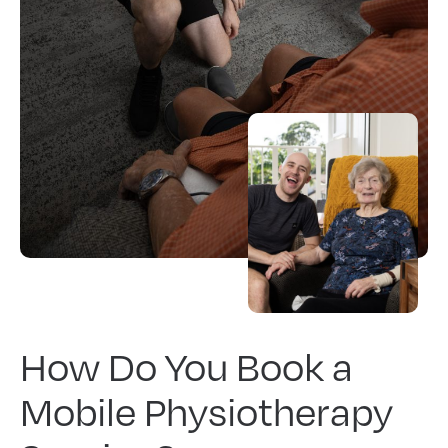
How Do You Book a
Mobile Physiotherapy