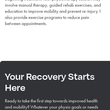
involve manual therapy, guided rehab exercises, and
education to improve mobility and prevent re-injury. I
also provide exercise programs to reduce pain
between appointments.
Your Recovery Starts
Here
Ready to take the first step towards improved health
and mobility? Whatever your physio goals or needs