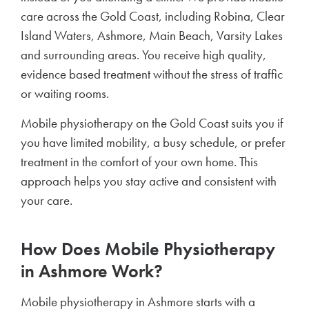
care across the Gold Coast, including Robina, Clear
Island Waters, Ashmore, Main Beach, Varsity Lakes
and surrounding areas. You receive high quality,
evidence based treatment without the stress of traffic
or waiting rooms.
Mobile physiotherapy on the Gold Coast suits you if
you have limited mobility, a busy schedule, or prefer
treatment in the comfort of your own home. This
approach helps you stay active and consistent with
your care.
How Does Mobile Physiotherapy
in Ashmore Work?
Mobile physiotherapy in Ashmore starts with a