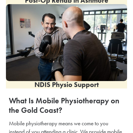
Post-Op Rehab in
Ashmore
NDIS Physio Support
What Is Mobile Physiotherapy on
the Gold Coast?
Mobile physiotherapy means we come to you
instead of you attending a clinic. We provide mobile