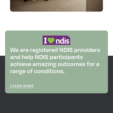
We are registered NDIS providers
and help NDIS participants
achieve amazing outcomes for a
range of conditions.
LEARN MORE