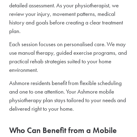
detailed assessment. As your physiotherapist, we
review your injury, movement patterns, medical
history and goals before creating a clear treatment
plan.
Each session focuses on personalised care. We may
use manual therapy, guided exercise programs, and
practical rehab strategies suited to your home
environment.
Ashmore residents benefit from flexible scheduling
and one to one attention. Your Ashmore mobile
physiotherapy plan stays tailored to your needs and
delivered right to your home.
Who Can Benefit from a Mobile