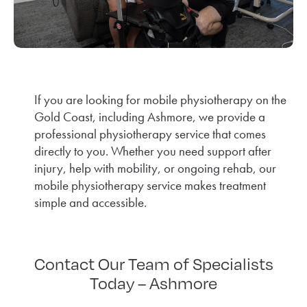
If you are looking for mobile physiotherapy on the
Gold Coast, including Ashmore, we provide a
professional physiotherapy service that comes
directly to you. Whether you need support after
injury, help with mobility, or ongoing rehab, our
mobile physiotherapy service makes treatment
simple and accessible.
Contact Our Team of Specialists
Today – Ashmore