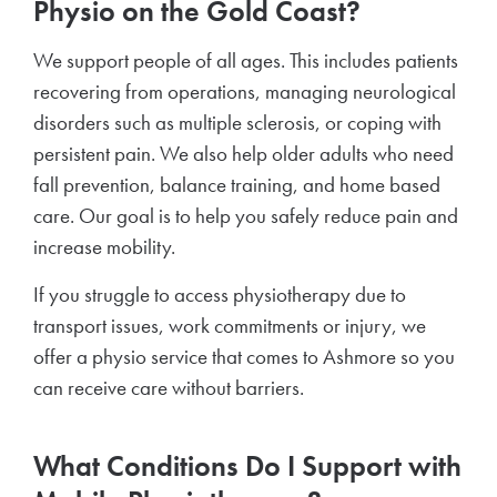
Physio on the Gold Coast?
We support people of all ages. This includes patients
recovering from operations, managing neurological
disorders such as multiple sclerosis, or coping with
persistent pain. We also help older adults who need
fall prevention, balance training, and home based
care. Our goal is to help you safely reduce pain and
increase mobility.
If you struggle to access physiotherapy due to
transport issues, work commitments or injury, we
offer a physio service that comes to Ashmore so you
can receive care without barriers.
What Conditions Do I Support with