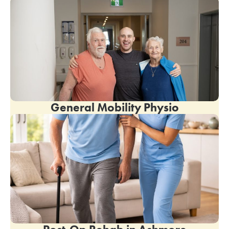
General Mobility Physio