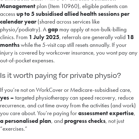
Management
plan (Item 10960), eligible patients can
access
up to 5 subsidised allied health sessions per
calendar year
(shared across services like
physio/podiatry). A
gap
may apply at non-bulk-billing
clinics. From
1 July 2025
, referrals are generally valid
18
months
while the 5-visit cap still resets annually. If your
injury is covered by workcover insurance, you wont pay any
out-of-pocket expenses.
Is it worth paying for private physio?
If you’re not on WorkCover or Medicare-subsidised care,
yes –
targeted physiotherapy can speed recovery, reduce
recurrence, and cut time away from the activities (and work)
you care about. You’re paying for
assessment expertise
,
a personalised plan
, and
progress checks
, not just
“exercises.”