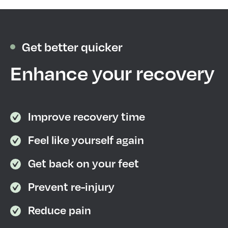
Get better quicker
Enhance your recovery
Improve recovery time
Feel like yourself again
Get back on your feet
Prevent re-injury
Reduce pain