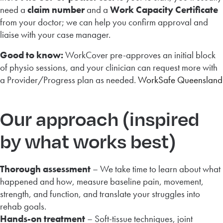
need a
claim number
and a
Work Capacity Certificate
from your doctor; we can help you confirm approval and
liaise with your case manager.
Good to know:
WorkCover pre-approves an initial block
of physio sessions, and your clinician can request more with
a Provider/Progress plan as needed.
WorkSafe Queensland
Our approach (inspired
by what works best)
Thorough assessment
– We take time to learn about what
happened and how, measure baseline pain, movement,
strength, and function, and translate your struggles into
rehab goals.
Hands-on treatment
– Soft-tissue techniques, joint