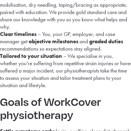
mobilisation, dry needling, taping/bracing as appropriate,
paired with education. We provide gold standard care and
share our knowledge with you so you know what helps and
why.
Clear timelines
– You, your GP, employer, and case
manager get
objective milestones
and
graded duties
recommendations so expectations stay aligned.
Tailored to your situation
– We specialise in you,
whether you're suffering from repetitive strain injuries or have
suffered a major incident, our physiotherapists take the time
to assess your situation and tailor treatment plans to your
situation and lifestyle.
Goals of WorkCover
physiotherapy