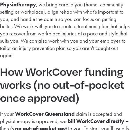
Physiotherapy
, we bring care to you (home, community
setting or workplace), align rehab with what's important to
you, and handle the admin so you can focus on getting
better. We work with you to create a treatment plan that helps
you recover from workplace injuries at a pace and style that
suits you. We can also work with you and your employer to
tailor an injury prevention plan so you aren't caught out
again.
How WorkCover funding
works (no out-of-pocket
once approved)
If your
WorkCover Queensland
claim is accepted and
physiotherapy is approved, we
bill WorkCover directly –
there’s
no out-of-pocket cost
to you. To start, you’ll usually