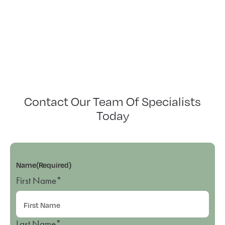
Contact Our Team Of Specialists
Today
Name
(Required)
First Name*
Last Name*