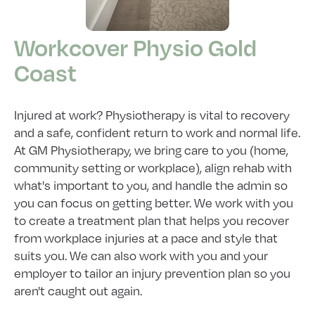
Workcover Physio Gold
Coast
Injured at work? Physiotherapy is vital to recovery
and a safe, confident return to work and normal life.
At GM Physiotherapy, we bring care to you (home,
community setting or workplace), align rehab with
what's important to you, and handle the admin so
you can focus on getting better. We work with you
to create a treatment plan that helps you recover
from workplace injuries at a pace and style that
suits you. We can also work with you and your
employer to tailor an injury prevention plan so you
aren't caught out again.