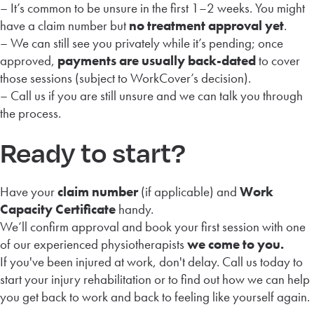
– It’s common to be unsure in the first 1–2 weeks. You might
have a claim number but
no treatment approval yet
.
– We can still see you privately while it’s pending; once
approved,
payments are usually back-dated
to cover
those sessions (subject to WorkCover’s decision).
– Call us if you are still unsure and we can talk you through
the process.
Ready to start?
Have your
claim number
(if applicable) and
Work
Capacity Certificate
handy.
We’ll confirm approval and book your first session with one
of our experienced physiotherapists
we come to you.
If you've been injured at work, don't delay. Call us today to
start your injury rehabilitation or to find out how we can help
you get back to work and back to feeling like yourself again.