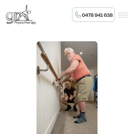
0478 941 638