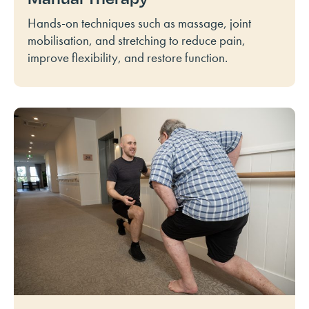
Hands-on techniques such as massage, joint
mobilisation, and stretching to reduce pain,
improve flexibility, and restore function.