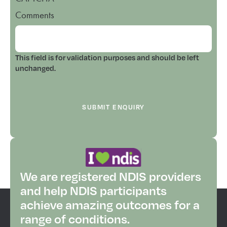
Comments
This field is for validation purposes and should be left
unchanged.
We are registered NDIS providers
and help NDIS participants
achieve amazing outcomes for a
range of conditions.