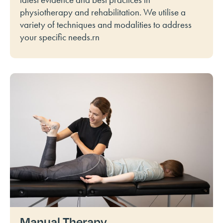
physiotherapy and rehabilitation. We utilise a
variety of techniques and modalities to address
your specific needs.rn
Manual Therapy