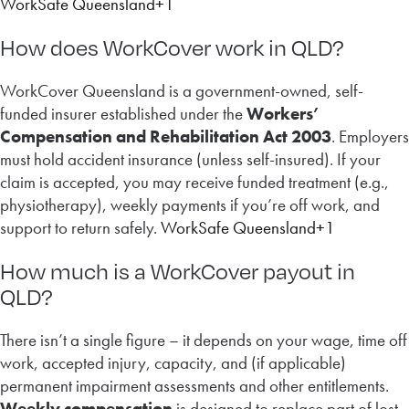
WorkSafe Queensland+1
How does WorkCover work in QLD?
WorkCover Queensland is a government-owned, self-
funded insurer established under the
Workers’
Compensation and Rehabilitation Act 2003
. Employers
must hold accident insurance (unless self-insured). If your
claim is accepted, you may receive funded treatment (e.g.,
physiotherapy), weekly payments if you’re off work, and
support to return safely.
WorkSafe Queensland+1
How much is a WorkCover payout in
QLD?
There isn’t a single figure – it depends on your wage, time off
work, accepted injury, capacity, and (if applicable)
permanent impairment assessments and other entitlements.
Weekly compensation
is designed to replace part of lost