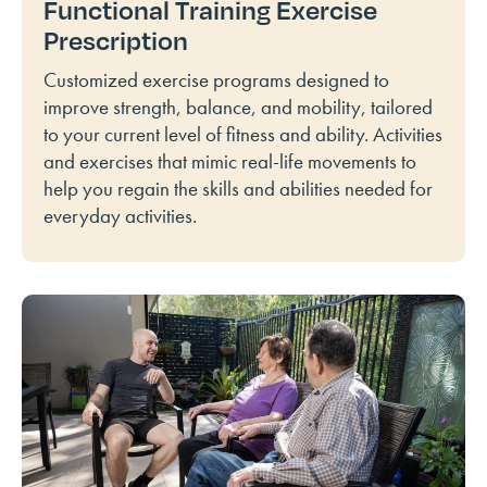
Functional Training Exercise
Prescription
Customized exercise programs designed to
improve strength, balance, and mobility, tailored
to your current level of fitness and ability. Activities
and exercises that mimic real-life movements to
help you regain the skills and abilities needed for
everyday activities.