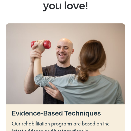
you love!
Evidence-Based Techniques
Our rehabilitation programs are based on the
latest evidence and best practices in