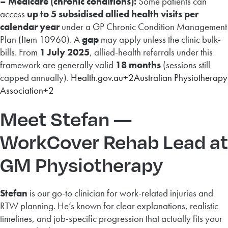
– Medicare (chronic conditions):
Some patients can
access
up to 5 subsidised allied health visits per
calendar year
under a GP Chronic Condition Management
Plan (Item 10960). A
gap
may apply unless the clinic bulk-
bills. From
1 July 2025
, allied-health referrals under this
framework are generally valid
18 months
(sessions still
capped annually).
Health.gov.au+2Australian Physiotherapy
Association+2
Meet Stefan —
WorkCover Rehab Lead at
GM Physiotherapy
Stefan
is our go-to clinician for work-related injuries and
RTW planning. He’s known for clear explanations, realistic
timelines, and job-specific progression that actually fits your