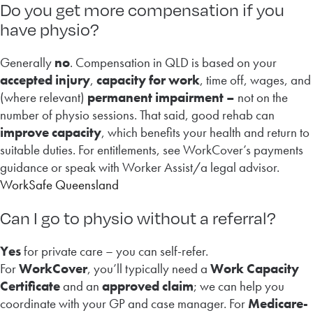
Do you get more compensation if you
have physio?
Generally
no
. Compensation in QLD is based on your
accepted injury
,
capacity for work
, time off, wages, and
(where relevant)
permanent impairment –
not on the
number of physio sessions. That said, good rehab can
improve capacity
, which benefits your health and return to
suitable duties. For entitlements, see WorkCover’s payments
guidance or speak with Worker Assist/a legal advisor.
WorkSafe Queensland
Can I go to physio without a referral?
Yes
for private care – you can self-refer.
For
WorkCover
, you’ll typically need a
Work Capacity
Certificate
and an
approved claim
; we can help you
coordinate with your GP and case manager. For
Medicare-