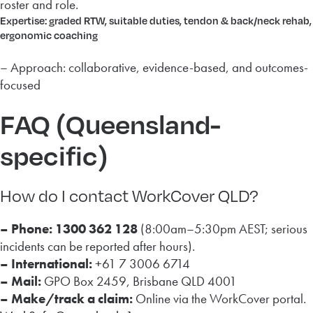
roster and role.
Expertise: graded RTW, suitable duties, tendon & back/neck rehab,
ergonomic coaching
– Approach: collaborative, evidence-based, and outcomes-
focused
FAQ (Queensland-
specific)
How do I contact WorkCover QLD?
– Phone:
1300 362 128
(8:00am–5:30pm AEST; serious
incidents can be reported after hours).
– International:
+61 7 3006 6714
– Mail:
GPO Box 2459, Brisbane QLD 4001
– Make/track a claim:
Online via the WorkCover portal.