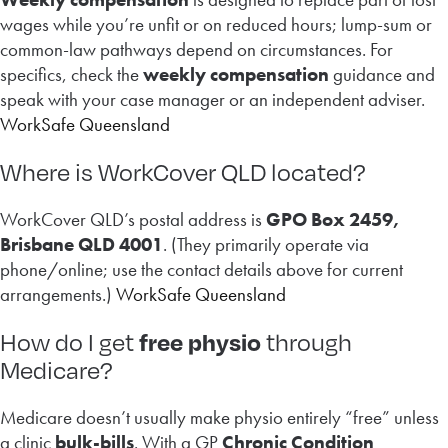
wages while you’re unfit or on reduced hours; lump-sum or
common-law pathways depend on circumstances. For
specifics, check the
weekly compensation
guidance and
speak with your case manager or an independent adviser.
WorkSafe Queensland
Where is WorkCover QLD located?
WorkCover QLD’s postal address is
GPO Box 2459,
Brisbane QLD 4001
. (They primarily operate via
phone/online; use the contact details above for current
arrangements.)
WorkSafe Queensland
free physio
How do I get
through
Medicare?
Medicare doesn’t usually make physio entirely “free” unless
a clinic
bulk-bills
. With a GP
Chronic Condition