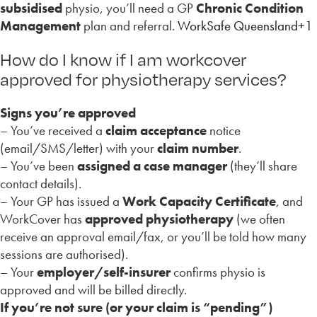
subsidised
physio, you’ll need a GP
Chronic Condition
Management
plan and referral.
WorkSafe Queensland+1
How do I know if I am workcover
approved for physiotherapy services?
Signs you’re approved
– You’ve received a
claim acceptance
notice
(email/SMS/letter) with your
claim number
.
– You’ve been
assigned a case manager
(they’ll share
contact details).
– Your GP has issued a
Work Capacity Certificate
, and
WorkCover has
approved physiotherapy
(we often
receive an approval email/fax, or you’ll be told how many
sessions are authorised).
– Your
employer/self-insurer
confirms physio is
approved and will be billed directly.
If you’re not sure (or your claim is “pending”)