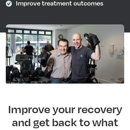
Improve treatment outcomes
Improve your recovery
and get back to what