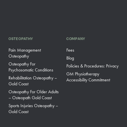
OSTEOPATHY
COMPANY
Pain Management
Fees
Osteopathy
Blog
Osteopathy For
Policies & Procedures: Privacy
Psychosomatic Conditions
GM Physiotherapy
Rehabilitation Osteopathy –
Accessibility Commitment
Gold Coast
Osteopathy For Older Adults
– Osteopath Gold Coast
Sports Injuries Osteopathy –
Gold Coast