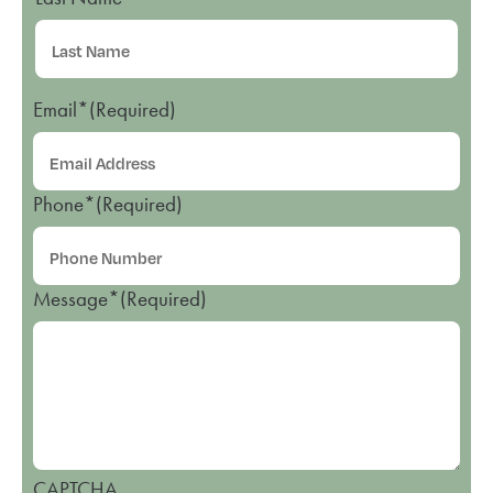
Email*
(Required)
Phone*
(Required)
Message*
(Required)
CAPTCHA