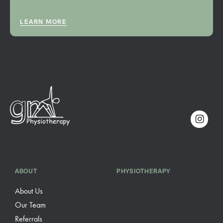
LEARN MORE
ABOUT
PHYSIOTHERAPY
About Us
Our Team
Referrals