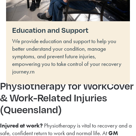
Education and Support
We provide education and support to help you
better understand your condition, manage
symptoms, and prevent future injuries,
empowering you to take control of your recovery
journey.rn
Physiotherapy for WorkCover
& Work-Related Injuries
(Queensland)
Injured at work?
Physiotherapy is vital to recovery and a
safe, confident return to work and normal life. At
GM