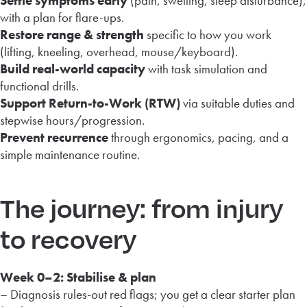
Settle symptoms early
(pain, swelling, sleep disturbance),
with a plan for flare-ups.
Restore range & strength
specific to how you work
(lifting, kneeling, overhead, mouse/keyboard).
Build real-world capacity
with task simulation and
functional drills.
Support Return-to-Work (RTW)
via suitable duties and
stepwise hours/progression.
Prevent recurrence
through ergonomics, pacing, and a
simple maintenance routine.
The journey: from injury
to recovery
Week 0–2: Stabilise & plan
– Diagnosis rules-out red flags; you get a clear starter plan