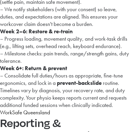
(settle pain, maintain safe movement).
– We notify stakeholders (with your consent) so leave,
duties, and expectations are aligned. This ensures your
workcover claim doesn't become a burden.
Week 2–6: Restore & re-train
– Progress loading, movement quality, and work-task drills
(e.g., lifting sets, overhead reach, keyboard endurance).
– Milestone checks: pain trends, range/strength gains, duty
tolerance.
Week 6+: Return & prevent
– Consolidate full duties/hours as appropriate, fine-tune
ergonomics, and lock in a
prevent-backslide
routine.
Timelines vary by diagnosis, your recovery rate, and duty
complexity. Your physio keeps reports current and requests
additional funded sessions when clinically indicated.
WorkSafe Queensland
Reporting &