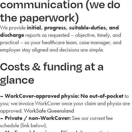
communication (we do
the paperwork)
We provide
initial, progress, suitable-duties, and
discharge
reports as requested – objective, timely, and
practical – so your healthcare team, case manager, and
employer stay aligned and decisions are simple.
Costs & funding at a
glance
– WorkCover-approved physio:
No out-of-pocket
to
you; we invoice WorkCover once your claim and physio are
approved.
WorkSafe Queensland
– Private / non-WorkCover:
See our current fee
schedule (link below).