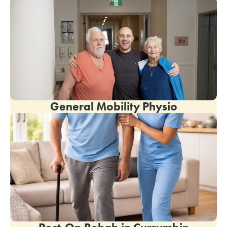
General Mobility Physio