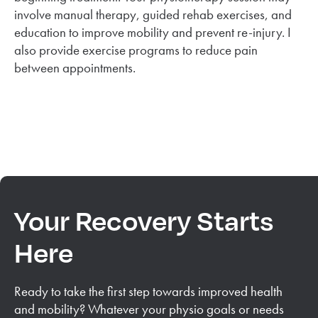
involve manual therapy, guided rehab exercises, and
education to improve mobility and prevent re-injury. I
also provide exercise programs to reduce pain
between appointments.
Your Recovery Starts
Here
Ready to take the first step towards improved health
and mobility? Whatever your physio goals or needs