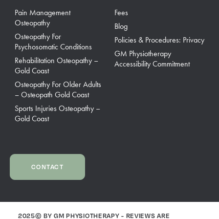
Pain Management
Fees
Osteopathy
Blog
Osteopathy For
Policies & Procedures: Privacy
Psychosomatic Conditions
GM Physiotherapy
Rehabilitation Osteopathy –
Accessibility Commitment
Gold Coast
Osteopathy For Older Adults
– Osteopath Gold Coast
Sports Injuries Osteopathy –
Gold Coast
CONTACT
2025© BY GM PHYSIOTHERAPY - REVIEWS ARE