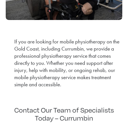
If you are looking for mobile physiotherapy on the
Gold Coast, including Currumbin, we provide a
professional physiotherapy service that comes
directly to you. Whether you need support after
injury, help with mobility, or ongoing rehab, our
mobile physiotherapy service makes treatment
simple and accessible.
Contact Our Team of Specialists
Today – Currumbin