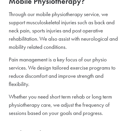
Mobile Physiotherapy?
Through our mobile physiotherapy service, we
support musculoskeletal injuries such as back and
neck pain, sports injuries and post operative
rehabilitation. We also assist with neurological and
mobility related conditions.
Pain management is a key focus of our physio
services. We design tailored exercise programs to
reduce discomfort and improve strength and
flexibility.
Whether you need short term rehab or long term
physiotherapy care, we adjust the frequency of
sessions based on your goals and progress.