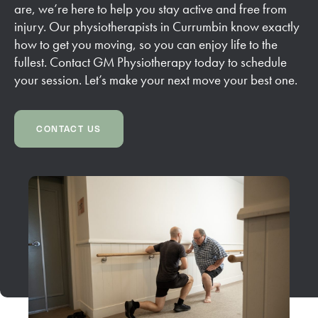
are, we’re here to help you stay active and free from
injury. Our physiotherapists in Currumbin know exactly
how to get you moving, so you can enjoy life to the
fullest. Contact GM Physiotherapy today to schedule
your session. Let’s make your next move your best one.
CONTACT US