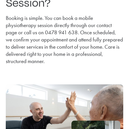
Session?
Booking is simple. You can book a mobile
physiotherapy session directly through our contact
page or call us on 0478 941 638. Once scheduled,
we confirm your appointment and attend fully prepared
to deliver services in the comfort of your home. Care is
delivered right to your home in a professional,
structured manner.