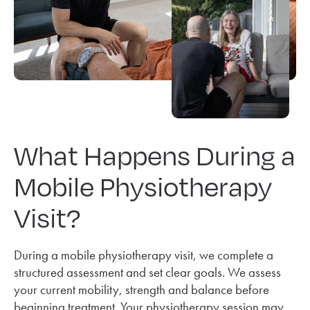
What Happens During a
Mobile Physiotherapy
Visit?
During a mobile physiotherapy visit, we complete a
structured assessment and set clear goals. We assess
your current mobility, strength and balance before
beginning treatment. Your physiotherapy session may