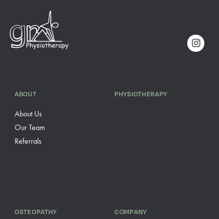
ABOUT
PHYSIOTHERAPY
About Us
Our Team
Referrals
OSTEOPATHY
COMPANY