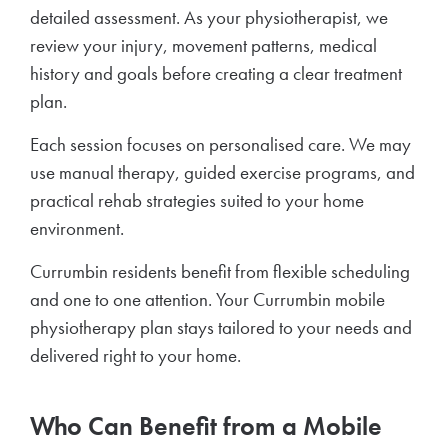
detailed assessment. As your physiotherapist, we
review your injury, movement patterns, medical
history and goals before creating a clear treatment
plan.
Each session focuses on personalised care. We may
use manual therapy, guided exercise programs, and
practical rehab strategies suited to your home
environment.
Currumbin residents benefit from flexible scheduling
and one to one attention. Your Currumbin mobile
physiotherapy plan stays tailored to your needs and
delivered right to your home.
Who Can Benefit from a Mobile