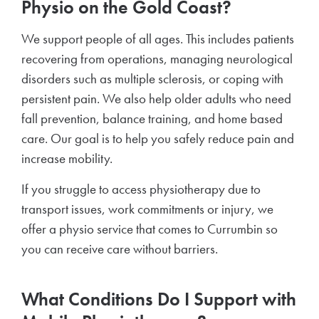
Physio on the Gold Coast?
We support people of all ages. This includes patients
recovering from operations, managing neurological
disorders such as multiple sclerosis, or coping with
persistent pain. We also help older adults who need
fall prevention, balance training, and home based
care. Our goal is to help you safely reduce pain and
increase mobility.
If you struggle to access physiotherapy due to
transport issues, work commitments or injury, we
offer a physio service that comes to Currumbin so
you can receive care without barriers.
What Conditions Do I Support with