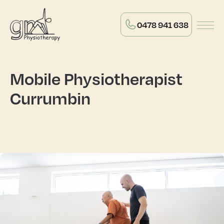
0478 941 638
Mobile Physiotherapist
Currumbin