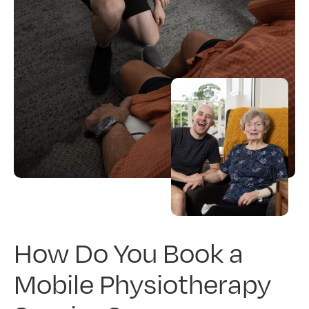
How Do You Book a
Mobile Physiotherapy