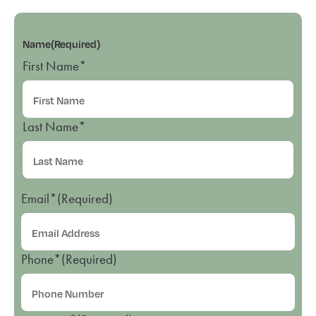
Name
(Required)
First Name*
Last Name*
Email*
(Required)
Phone*
(Required)