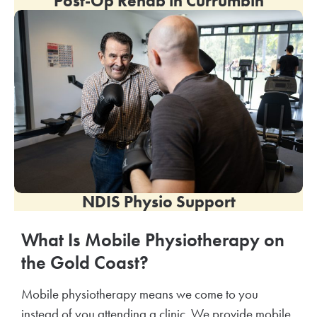
Post-Op Rehab in
Currumbin
NDIS Physio Support
What Is Mobile Physiotherapy on
the Gold Coast?
Mobile physiotherapy means we come to you
instead of you attending a clinic. We provide mobile