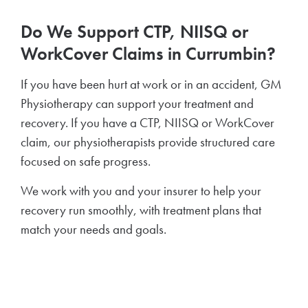
Do We Support CTP, NIISQ or
WorkCover Claims in Currumbin?
If you have been hurt at work or in an accident, GM
Physiotherapy can support your treatment and
recovery. If you have a CTP, NIISQ or WorkCover
claim, our physiotherapists provide structured care
focused on safe progress.
We work with you and your insurer to help your
recovery run smoothly, with treatment plans that
match your needs and goals.