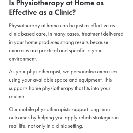
Is Physiotherapy at Home as
Effective as a Clinic?
Physiotherapy at home can be just as effective as
clinic based care. In many cases, treatment delivered
in your home produces strong results because
exercises are practical and specific to your
environment.
As your physiotherapist, we personalise exercises
using your available space and equipment. This
supports home physiotherapy that fits into your
routine.
Our mobile physiotherapists support long term
outcomes by helping you apply rehab strategies in
real life, not only in a clinic setting.