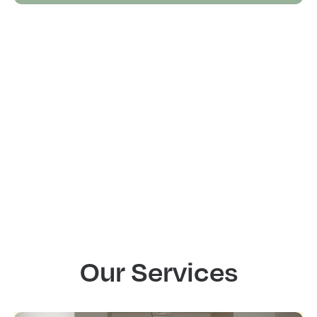
Our Services