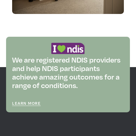
We are registered NDIS providers
and help NDIS participants
achieve amazing outcomes for a
range of conditions.
LEARN MORE