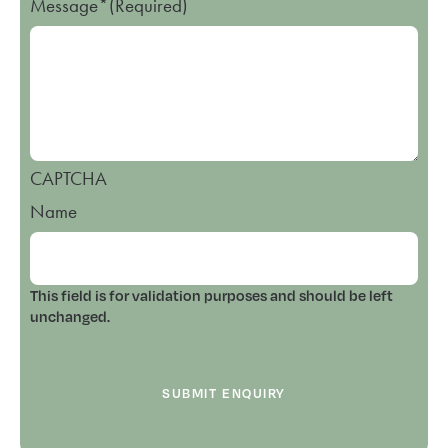
Message*
(Required)
CAPTCHA
Name
This field is for validation purposes and should be left
unchanged.