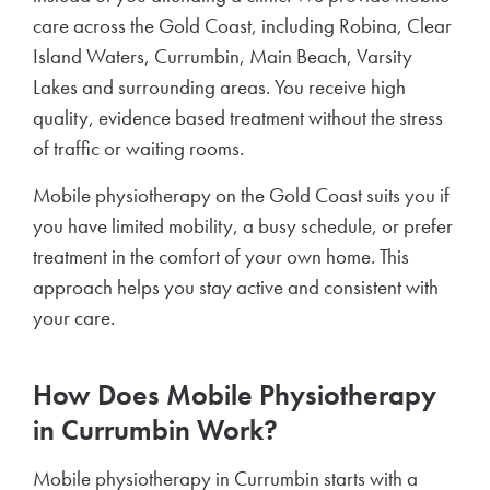
care across the Gold Coast, including Robina, Clear
Island Waters, Currumbin, Main Beach, Varsity
Lakes and surrounding areas. You receive high
quality, evidence based treatment without the stress
of traffic or waiting rooms.
Mobile physiotherapy on the Gold Coast suits you if
you have limited mobility, a busy schedule, or prefer
treatment in the comfort of your own home. This
approach helps you stay active and consistent with
your care.
How Does Mobile Physiotherapy
in Currumbin Work?
Mobile physiotherapy in Currumbin starts with a