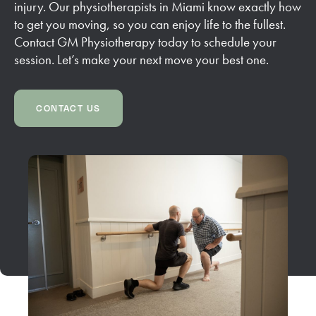
injury. Our physiotherapists in Miami know exactly how
to get you moving, so you can enjoy life to the fullest.
Contact GM Physiotherapy today to schedule your
session. Let’s make your next move your best one.
CONTACT US