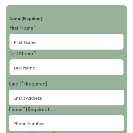
Name
(Required)
First Name*
Last Name*
Email*
(Required)
Phone*
(Required)