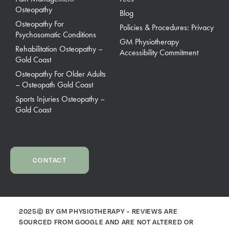
Osteopathy
Blog
Osteopathy For
Policies & Procedures: Privacy
Psychosomatic Conditions
GM Physiotherapy
Rehabilitation Osteopathy –
Accessibility Commitment
Gold Coast
Osteopathy For Older Adults
– Osteopath Gold Coast
Sports Injuries Osteopathy –
Gold Coast
CONTACT
2025© BY GM PHYSIOTHERAPY - REVIEWS ARE
SOURCED FROM GOOGLE AND ARE NOT ALTERED OR