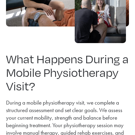
What Happens During a
Mobile Physiotherapy
Visit?
During a mobile physiotherapy visit, we complete a
structured assessment and set clear goals. We assess
your current mobility, strength and balance before
beginning treatment. Your physiotherapy session may
involve manual therapy, guided rehab exercises, and