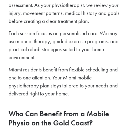
assessment. As your physiotherapist, we review your
injury, movement patterns, medical history and goals
before creating a clear treatment plan.
Each session focuses on personalised care. We may
use manual therapy, guided exercise programs, and
practical rehab strategies suited to your home
environment.
Miami residents benefit from flexible scheduling and
one to one attention. Your Miami mobile
physiotherapy plan stays tailored to your needs and
delivered right to your home.
Who Can Benefit from a Mobile
Physio on the Gold Coast?