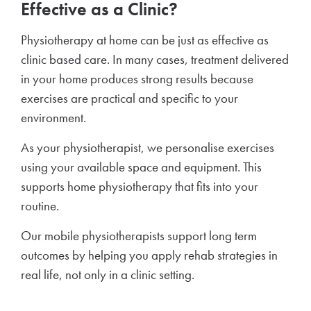
Effective as a Clinic?
Physiotherapy at home can be just as effective as
clinic based care. In many cases, treatment delivered
in your home produces strong results because
exercises are practical and specific to your
environment.
As your physiotherapist, we personalise exercises
using your available space and equipment. This
supports home physiotherapy that fits into your
routine.
Our mobile physiotherapists support long term
outcomes by helping you apply rehab strategies in
real life, not only in a clinic setting.