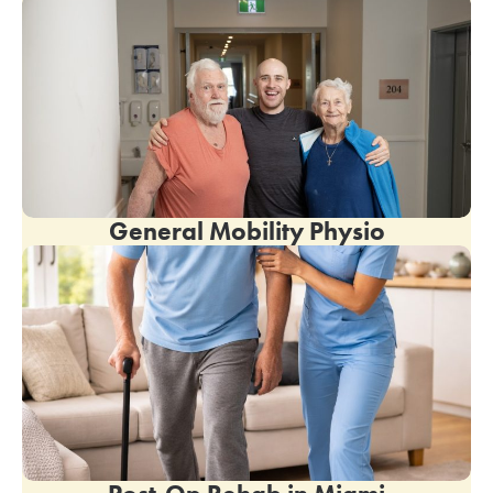
General Mobility Physio