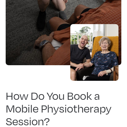
How Do You Book a
Mobile Physiotherapy
Session?