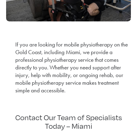
If you are looking for mobile physiotherapy on the
Gold Coast, including Miami, we provide a
professional physiotherapy service that comes
directly to you. Whether you need support after
injury, help with mobility, or ongoing rehab, our
mobile physiotherapy service makes treatment
simple and accessible.
Contact Our Team of Specialists
Today – Miami