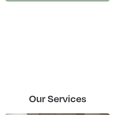
Our Services