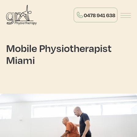
0478 941 638
Mobile Physiotherapist
Miami