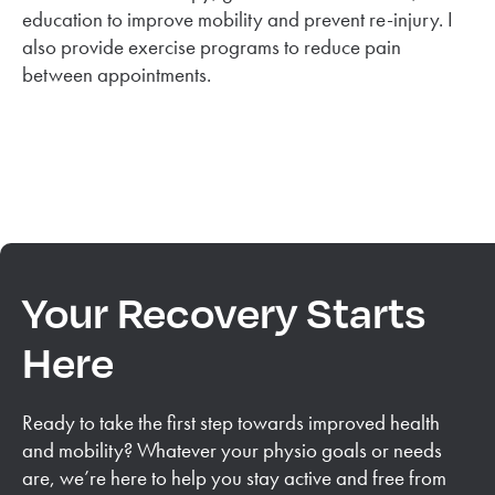
education to improve mobility and prevent re-injury. I
also provide exercise programs to reduce pain
between appointments.
Your Recovery Starts
Here
Ready to take the first step towards improved health
and mobility? Whatever your physio goals or needs
are, we’re here to help you stay active and free from