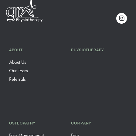
ABOUT
PHYSIOTHERAPY
About Us
Our Team
Referrals
OSTEOPATHY
COMPANY
Pain Management
Fees