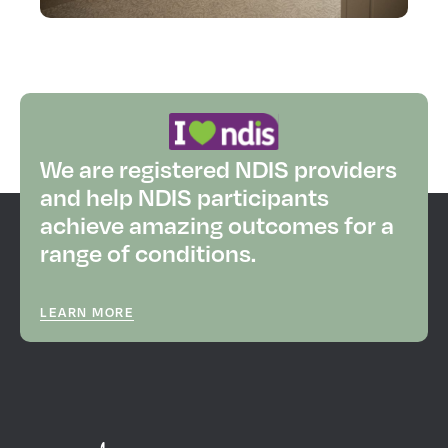
We are registered NDIS providers
and help NDIS participants
achieve amazing outcomes for a
range of conditions.
LEARN MORE