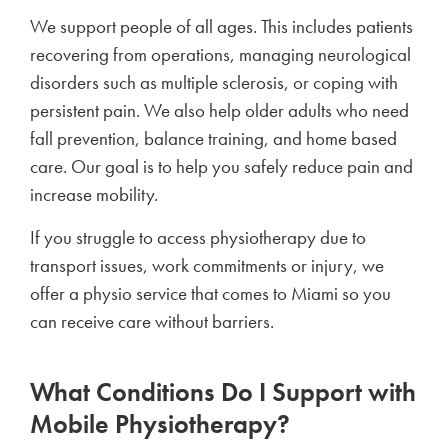
We support people of all ages. This includes patients
recovering from operations, managing neurological
disorders such as multiple sclerosis, or coping with
persistent pain. We also help older adults who need
fall prevention, balance training, and home based
care. Our goal is to help you safely reduce pain and
increase mobility.
If you struggle to access physiotherapy due to
transport issues, work commitments or injury, we
offer a physio service that comes to Miami so you
can receive care without barriers.
What Conditions Do I Support with
Mobile Physiotherapy?