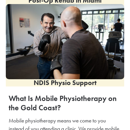
Post-Op Rehab in
Miami
NDIS Physio Support
What Is Mobile Physiotherapy on
the Gold Coast?
Mobile physiotherapy means we come to you
instead of you attending a clinic. We provide mobile