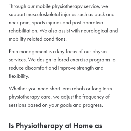
Through our mobile physiotherapy service, we
support musculoskeletal injuries such as back and
neck pain, sports injuries and post operative
rehabilitation. We also assist with neurological and
mobility related conditions.
Pain management is a key focus of our physio
services. We design tailored exercise programs to
reduce discomfort and improve strength and
flexibility.
Whether you need short term rehab or long term
physiotherapy care, we adjust the frequency of
sessions based on your goals and progress.
Is Physiotherapy at Home as