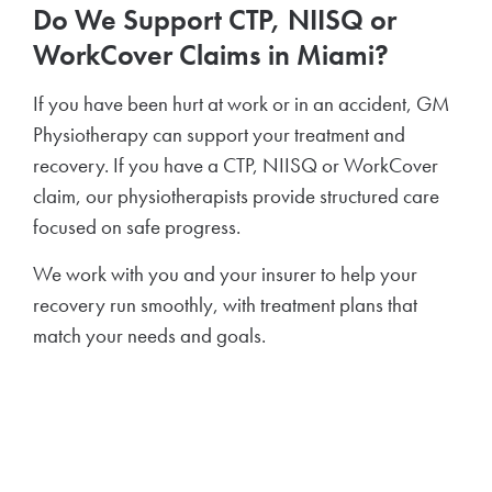
Do We Support CTP, NIISQ or
WorkCover Claims in Miami?
If you have been hurt at work or in an accident, GM
Physiotherapy can support your treatment and
recovery. If you have a CTP, NIISQ or WorkCover
claim, our physiotherapists provide structured care
focused on safe progress.
We work with you and your insurer to help your
recovery run smoothly, with treatment plans that
match your needs and goals.