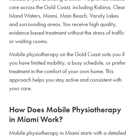
care across the Gold Coast, including Robina, Clear
Island Waters, Miami, Main Beach, Varsity Lakes
and surrounding areas. You receive high quality,
evidence based treatment without the stress of traffic
or waiting rooms.
Mobile physiotherapy on the Gold Coast suits you if
you have limited mobility, a busy schedule, or prefer
treatment in the comfort of your own home. This
approach helps you stay active and consistent with
your care.
How Does Mobile Physiotherapy
in Miami Work?
Mobile physiotherapy in Miami starts with a detailed