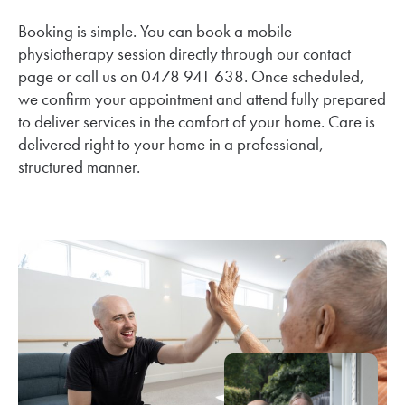
Booking is simple. You can book a mobile
physiotherapy session directly through our contact
page or call us on 0478 941 638. Once scheduled,
we confirm your appointment and attend fully prepared
to deliver services in the comfort of your home. Care is
delivered right to your home in a professional,
structured manner.