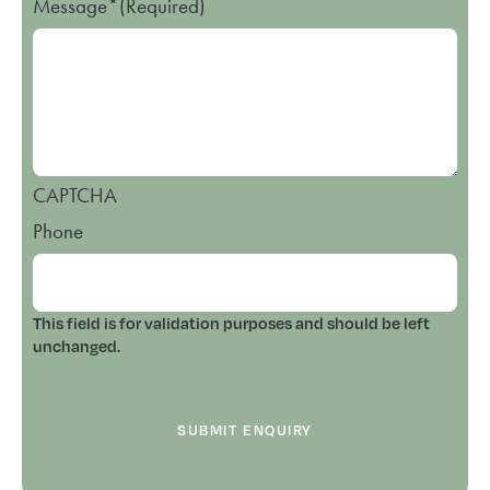
Message*
(Required)
CAPTCHA
Phone
This field is for validation purposes and should be left
unchanged.