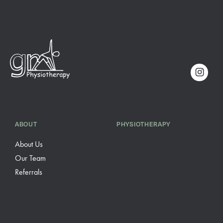
ABOUT
PHYSIOTHERAPY
About Us
Our Team
Referrals