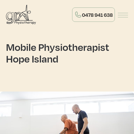
0478 941 638
Mobile Physiotherapist
Hope Island