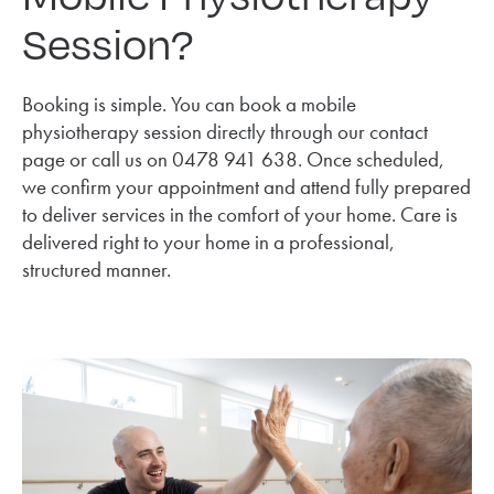
Session?
Booking is simple. You can book a mobile
physiotherapy session directly through our contact
page or call us on 0478 941 638. Once scheduled,
we confirm your appointment and attend fully prepared
to deliver services in the comfort of your home. Care is
delivered right to your home in a professional,
structured manner.