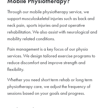
Mobile Physiotherapy?
Through our mobile physiotherapy service, we
support musculoskeletal injuries such as back and
neck pain, sports injuries and post operative
rehabilitation. We also assist with neurological and
mobility related conditions.
Pain management is a key focus of our physio
services. We design tailored exercise programs to
reduce discomfort and improve strength and
flexibility.
Whether you need short term rehab or long term
physiotherapy care, we adjust the frequency of
sessions based on your goals and progress.