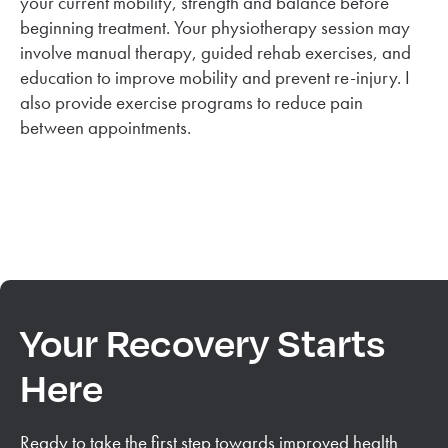
your current mobility, strength and balance before
beginning treatment. Your physiotherapy session may
involve manual therapy, guided rehab exercises, and
education to improve mobility and prevent re-injury. I
also provide exercise programs to reduce pain
between appointments.
Your Recovery Starts
Here
Ready to take the first step towards improved health