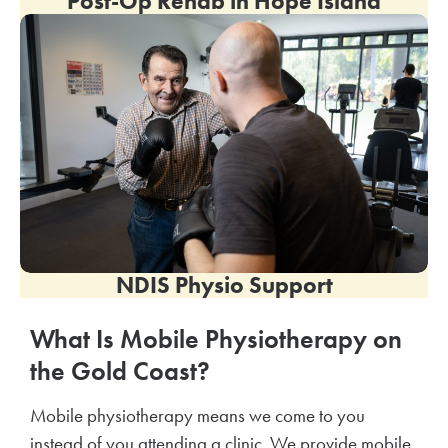
Post-Op Rehab in
Hope Island
NDIS Physio Support
What Is Mobile Physiotherapy on
the Gold Coast?
Mobile physiotherapy means we come to you
instead of you attending a clinic. We provide mobile