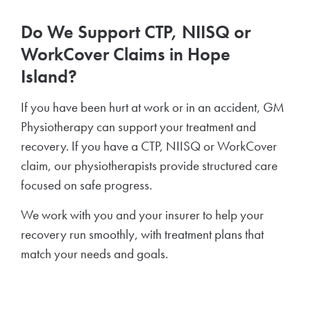
Do We Support CTP, NIISQ or
WorkCover Claims in Hope
Island?
If you have been hurt at work or in an accident, GM
Physiotherapy can support your treatment and
recovery. If you have a CTP, NIISQ or WorkCover
claim, our physiotherapists provide structured care
focused on safe progress.
We work with you and your insurer to help your
recovery run smoothly, with treatment plans that
match your needs and goals.