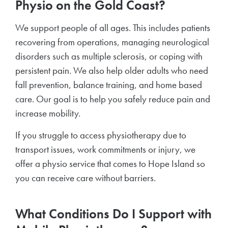
Physio on the Gold Coast?
We support people of all ages. This includes patients
recovering from operations, managing neurological
disorders such as multiple sclerosis, or coping with
persistent pain. We also help older adults who need
fall prevention, balance training, and home based
care. Our goal is to help you safely reduce pain and
increase mobility.
If you struggle to access physiotherapy due to
transport issues, work commitments or injury, we
offer a physio service that comes to Hope Island so
you can receive care without barriers.
What Conditions Do I Support with