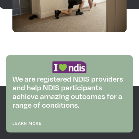
We are registered NDIS providers
and help NDIS participants
achieve amazing outcomes for a
range of conditions.
LEARN MORE