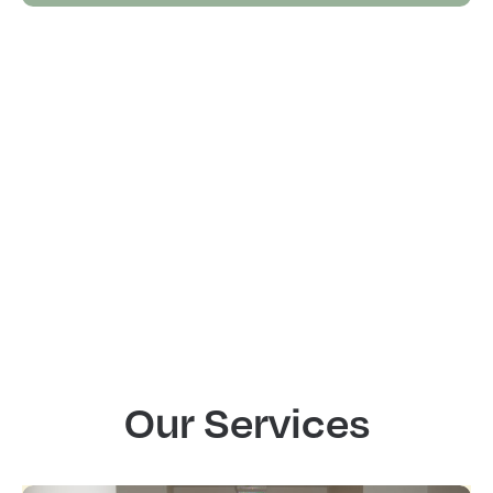
Our Services