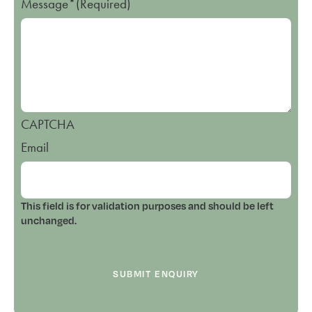
Message*
(Required)
CAPTCHA
Email
This field is for validation purposes and should be left
unchanged.