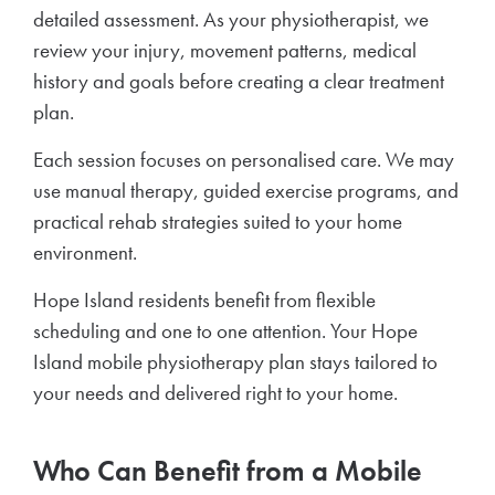
detailed assessment. As your physiotherapist, we
review your injury, movement patterns, medical
history and goals before creating a clear treatment
plan.
Each session focuses on personalised care. We may
use manual therapy, guided exercise programs, and
practical rehab strategies suited to your home
environment.
Hope Island residents benefit from flexible
scheduling and one to one attention. Your Hope
Island mobile physiotherapy plan stays tailored to
your needs and delivered right to your home.
Who Can Benefit from a Mobile