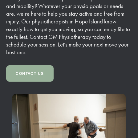
and mobility? Whatever your physio goals or needs
are, we’re here to help you stay active and free from
injury. Our physiotherapists in Hope Island know
exactly how to get you moving, so you can enjoy life to
the fullest. Contact GM Physiotherapy today to
schedule your session. Let’s make your next move your
best one.
CONTACT US