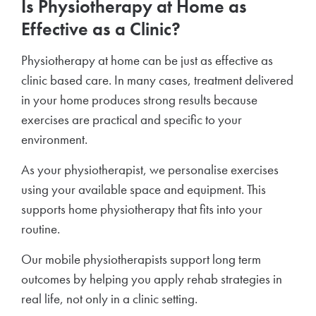
Is Physiotherapy at Home as
Effective as a Clinic?
Physiotherapy at home can be just as effective as
clinic based care. In many cases, treatment delivered
in your home produces strong results because
exercises are practical and specific to your
environment.
As your physiotherapist, we personalise exercises
using your available space and equipment. This
supports home physiotherapy that fits into your
routine.
Our mobile physiotherapists support long term
outcomes by helping you apply rehab strategies in
real life, not only in a clinic setting.