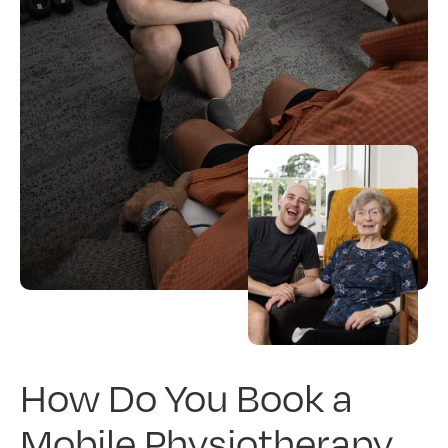
How Do You Book a
Mobile Physiotherapy