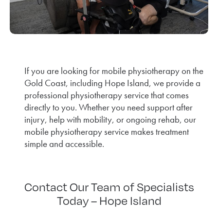
If you are looking for mobile physiotherapy on the
Gold Coast, including Hope Island, we provide a
professional physiotherapy service that comes
directly to you. Whether you need support after
injury, help with mobility, or ongoing rehab, our
mobile physiotherapy service makes treatment
simple and accessible.
Contact Our Team of Specialists
Today – Hope Island