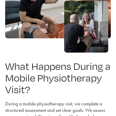
What Happens During a
Mobile Physiotherapy
Visit?
During a mobile physiotherapy visit, we complete a
structured assessment and set clear goals. We assess