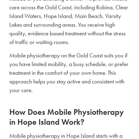
care across the Gold Coast, including Robina, Clear
Island Waters, Hope Island, Main Beach, Varsity
Lakes and surrounding areas. You receive high
quality, evidence based treatment without the stress
of traffic or waiting rooms.
Mobile physiotherapy on the Gold Coast suits you if
you have limited mobility, a busy schedule, or prefer
treatment in the comfort of your own home. This
approach helps you stay active and consistent with
your care.
How Does Mobile Physiotherapy
in Hope Island Work?
Mobile physiotherapy in Hope Island starts with a