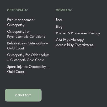
OSTEOPATHY
COMPANY
Pain Management
Fees
Osteopathy
Blog
Osteopathy For
Policies & Procedures: Privacy
Psychosomatic Conditions
GM Physiotherapy
Rehabilitation Osteopathy –
Accessibility Commitment
Gold Coast
Osteopathy For Older Adults
– Osteopath Gold Coast
Sports Injuries Osteopathy –
Gold Coast
CONTACT