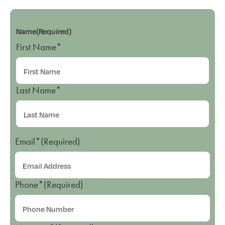
Name
(Required)
First Name*
Last Name*
Email*
(Required)
Phone*
(Required)