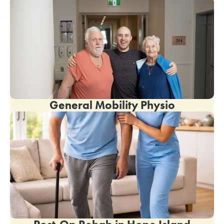
General Mobility Physio