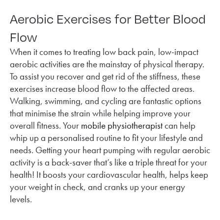
Aerobic Exercises for Better Blood
Flow
When it comes to treating low back pain, low-impact
aerobic activities are the mainstay of physical therapy.
To assist you recover and get rid of the stiffness, these
exercises increase blood flow to the affected areas.
Walking, swimming, and cycling are fantastic options
that minimise the strain while helping improve your
overall fitness. Your
mobile physiotherapist
can help
whip up a personalised routine to fit your lifestyle and
needs. Getting your heart pumping with regular aerobic
activity is a back-saver that’s like a triple threat for your
health! It boosts your cardiovascular health, helps keep
your weight in check, and cranks up your energy
levels.