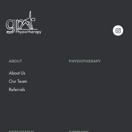
ABOUT
PHYSIOTHERAPY
About Us
Our Team
Referrals