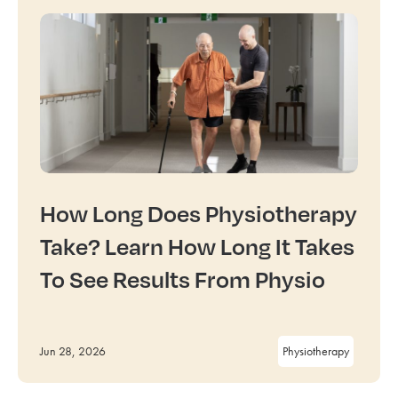
How Long Does Physiotherapy
Take? Learn How Long It Takes
To See Results From Physio
Jun 28, 2026
Physiotherapy