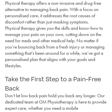
Physical therapy offers a non-invasive and drug-free
alternative to managing back pain. With a focus on
personalised care, it addresses the root causes of
discomfort rather than just masking symptoms.
Physical therapy gives you the skills and know-how to
manage your pain on your own, cutting down on the
need for meds and other medical help. No matter if
you’re bouncing back from a fresh injury or managing
something that’s been around for a while, we’ve got a
personalised plan that aligns with your goals and
lifestyles.
Take the First Step to a Pain-Free
Back
Don’t let low back pain hold you back any longer. Our
dedicated team at GM Physiotherapy is here to provide
expert care, whether you need a mobile