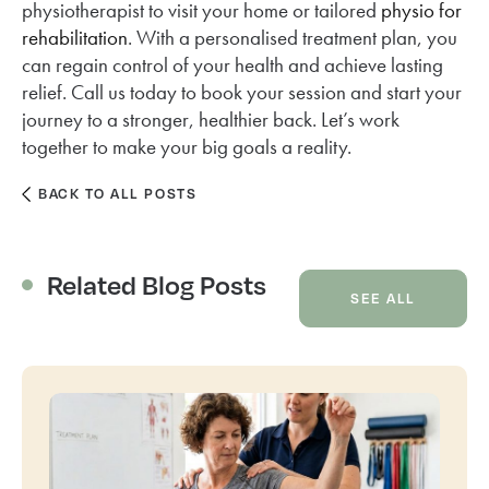
physiotherapist to visit your home or tailored
physio for
rehabilitation
. With a personalised treatment plan, you
can regain control of your health and achieve lasting
relief. Call us today to book your session and start your
journey to a stronger, healthier back. Let’s work
together to make your big goals a reality.
BACK TO ALL POSTS
Related Blog Posts
SEE ALL