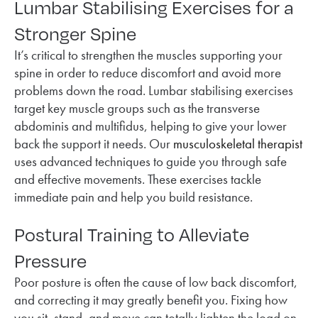
Lumbar Stabilising Exercises for a
Stronger Spine
It’s critical to strengthen the muscles supporting your
spine in order to reduce discomfort and avoid more
problems down the road. Lumbar stabilising exercises
target key muscle groups such as the transverse
abdominis and multifidus, helping to give your lower
back the support it needs. Our
musculoskeletal therapist
uses advanced techniques to guide you through safe
and effective movements. These exercises tackle
immediate pain and help you build resistance.
Postural Training to Alleviate
Pressure
Poor posture is often the cause of low back discomfort,
and correcting it may greatly benefit you. Fixing how
you sit, stand, and move can totally lighten the load on