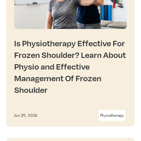
Is Physiotherapy Effective For
Frozen Shoulder? Learn About
Physio and Effective
Management Of Frozen
Shoulder
Jun 29, 2026
Physiotherapy