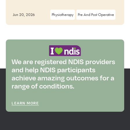
Jun 20, 2026
Physiotherapy
Pre And Post Operative
We are registered NDIS providers
and help NDIS participants
achieve amazing outcomes for a
range of conditions.
LEARN MORE