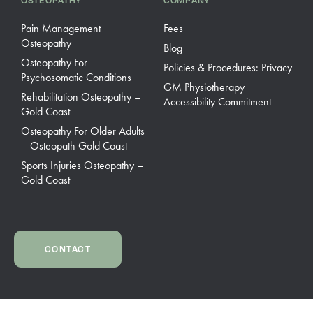
OSTEOPATHY
COMPANY
Pain Management
Fees
Osteopathy
Blog
Osteopathy For
Policies & Procedures: Privacy
Psychosomatic Conditions
GM Physiotherapy
Rehabilitation Osteopathy –
Accessibility Commitment
Gold Coast
Osteopathy For Older Adults
– Osteopath Gold Coast
Sports Injuries Osteopathy –
Gold Coast
CONTACT