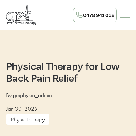
0478 941 638
Physical Therapy for Low
Back Pain Relief
By gmphysio_admin
Jan 30, 2025
Physiotherapy