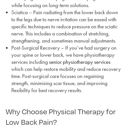
while focusing on long-term solutions.
Sciatica – Pain radiating from the lower back down
to the legs due to nerve irritation can be eased with
specific techniques to reduce pressure on the sciatic
nerve. This includes a combination of stretching,
strengthening, and sometimes manual adjustments.
Post-Surgical Recovery – If you’ve had surgery on
your spine or lower back, we have physiotherapy
services including
senior physiotherapy services
which can help restore mobility and reduce recovery
time. Post-surgical care focuses on regaining
strength, minimising scar tissue, and improving
flexibility for best recovery results.
Why Choose Physical Therapy for
Low Back Pain?