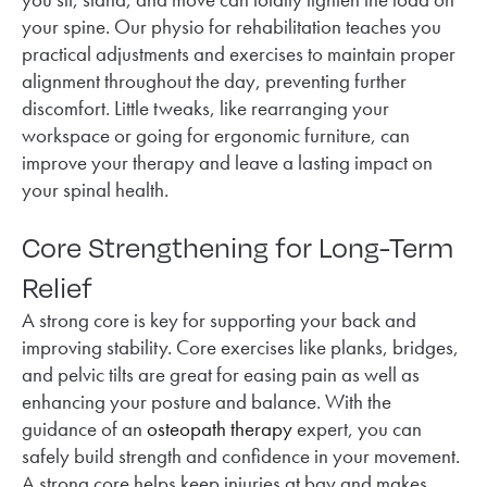
your spine. Our physio for rehabilitation teaches you
practical adjustments and exercises to maintain proper
alignment throughout the day, preventing further
discomfort. Little tweaks, like rearranging your
workspace or going for ergonomic furniture, can
improve your therapy and leave a lasting impact on
your spinal health.
Core Strengthening for Long-Term
Relief
A strong core is key for supporting your back and
improving stability. Core exercises like planks, bridges,
and pelvic tilts are great for easing pain as well as
enhancing your posture and balance. With the
guidance of an
osteopath therapy
expert, you can
safely build strength and confidence in your movement.
A strong core helps keep injuries at bay and makes