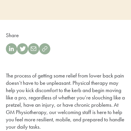
Share
The process of getting some relief from lower back pain
doesn’t have to be unpleasant. Physical therapy may
help you kick discomfort to the kerb and begin moving
like a pro, regardless of whether you’re slouching like a
pretzel, have an injury, or have chronic problems. At
GM Physiotherapy, our welcoming staff is here to help
you feel more resilient, mobile, and prepared to handle
your daily tasks.