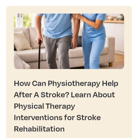
How Can Physiotherapy Help
After A Stroke? Learn About
Physical Therapy
Interventions for Stroke
Rehabilitation