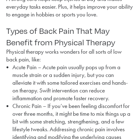
everyday tasks easier. Plus, it helps improve your ability
to engage in hobbies or sports you love.
Types of Back Pain That May
Benefit from Physical Therapy
Physical therapy works wonders for all sorts of low
back pain, like:
Acute Pain – Acute pain usually pops up from a
muscle strain or a sudden injury, but you can
alleviate it with some tailored exercises and hands-
on therapy. Swift intervention can reduce
inflammation and promote faster recovery.
Chronic Pain – If you’ve been feeling discomfort for
over three months, it might be time to mix things up a
bit with some stretching, strengthening, and a few
lifestyle tweaks. Addressing chronic pain involves
identifying and modifying the underlying causes