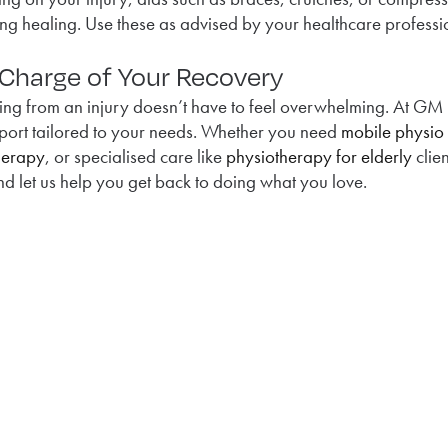
ng healing. Use these as advised by your healthcare professi
 Charge of Your Recovery
ing from an injury doesn’t have to feel overwhelming. At GM
port tailored to your needs. Whether you need
mobile physio
herapy
, or specialised care like
physiotherapy for elderly
clien
d let us help you get back to doing what you love.