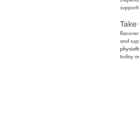
supporti
Take
Recover
and sup
physiot
today an