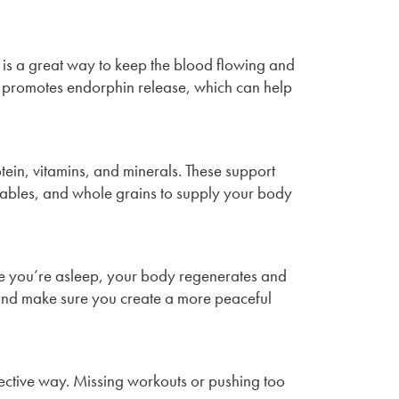
g is a great way to keep the blood flowing and
also promotes endorphin release, which can help
otein, vitamins, and minerals. These support
getables, and whole grains to supply your body
hile you’re asleep, your body regenerates and
, and make sure you create a more peaceful
fective way. Missing workouts or pushing too