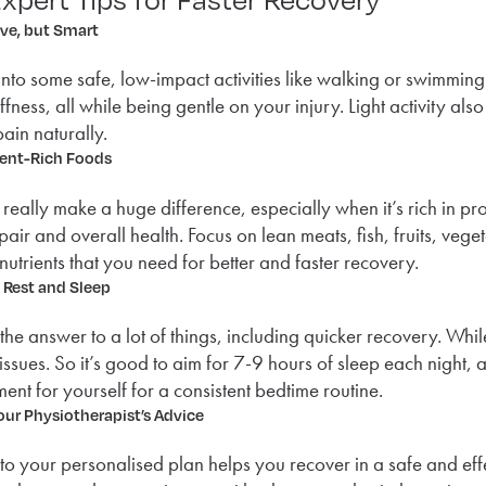
ive, but Smart
into some safe, low-impact activities like walking or swimmin
iffness, all while being gentle on your injury. Light activity 
ain naturally.
ient-Rich Foods
 really make a huge difference, especially when it’s rich in pr
epair and overall health. Focus on lean meats, fish, fruits, ve
 nutrients that you need for better and faster recovery.
e Rest and Sleep
 the answer to a lot of things, including quicker recovery. W
tissues. So it’s good to aim for 7-9 hours of sleep each night
ent for yourself for a consistent bedtime routine.
our Physiotherapist’s Advice
 to your personalised plan helps you recover in a safe and ef