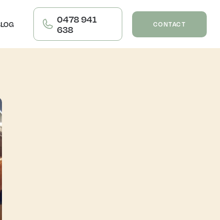
0478 941
BLOG
CONTACT
638