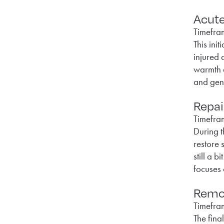
Acut
Timefra
This ini
injured 
warmth a
and gent
Repai
Timefra
During t
restore 
still a 
focuses 
Remod
Timefra
The fina