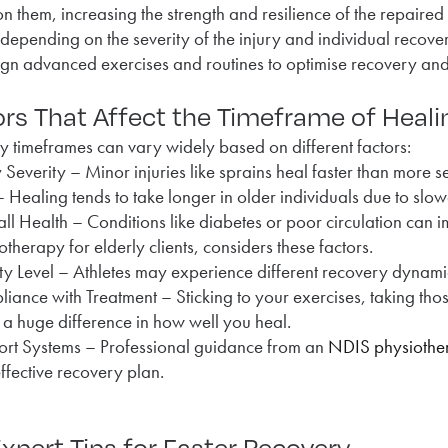
n them, increasing the strength and resilience of the repaired 
depending on the severity of the injury and individual recove
gn advanced exercises and routines to optimise recovery and pr
rs That Affect the Timeframe of Heal
 timeframes can vary widely based on different factors:
y Severity – Minor injuries like sprains heal faster than more se
 Healing tends to take longer in older individuals due to slow
ll Health – Conditions like diabetes or poor circulation can
otherapy for elderly clients, considers these factors.
ity Level – Athletes may experience different recovery dynam
iance with Treatment – Sticking to your exercises, taking tho
a huge difference in how well you heal.
rt Systems – Professional guidance from an
NDIS physiother
ffective recovery plan.
xpert Tips for Faster Recovery