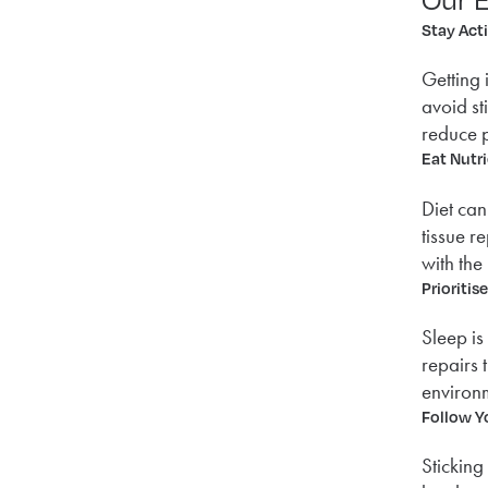
Stay Act
Getting 
avoid st
reduce p
Eat Nutr
Diet can
tissue r
with the
Prioritis
Sleep is
repairs 
environm
Follow Y
Sticking