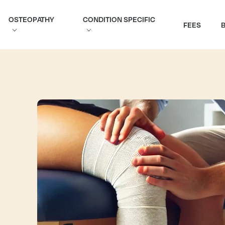
OSTEOPATHY
CONDITION SPECIFIC
FEES