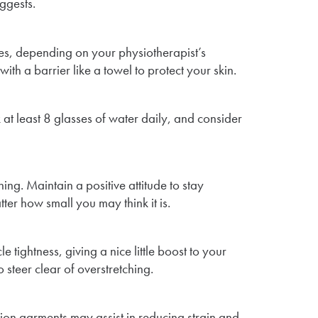
ggests.
es, depending on your physiotherapist’s
th a barrier like a towel to protect your skin.
 at least 8 glasses of water daily, and consider
ng. Maintain a positive attitude to stay
ter how small you may think it is.
 tightness, giving a nice little boost to your
 steer clear of overstretching.
ion garments may assist in reducing strain and