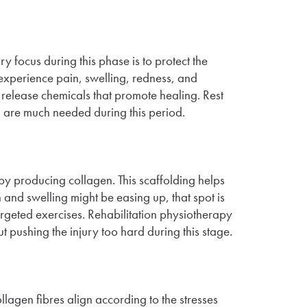
ary focus during this phase is to protect the
 experience pain, swelling, redness, and
elease chemicals that promote healing. Rest
y, are much needed during this period.
by producing collagen. This scaffolding helps
n and swelling might be easing up, that spot is
 targeted exercises. Rehabilitation physiotherapy
ut pushing the injury too hard during this stage.
llagen fibres align according to the stresses