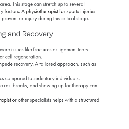
area. This stage can stretch up to several
ry factors. A
physiotherapist for sports injuries
event re-injury during this critical stage.
ing and Recovery
vere issues like fractures or ligament tears.
er cell regeneration.
 impede recovery. A tailored approach, such as
ics compared to sedentary individuals.
se rest breaks, and showing up for therapy can
apist
or other specialists helps with a structured