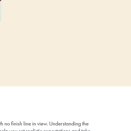
h no finish line in view. Understanding the
help you set realistic expectations and take