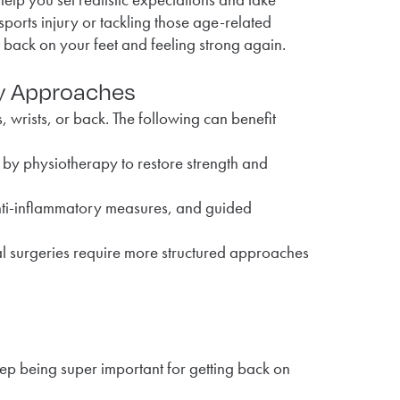
sports injury or tackling those age-related
 back on your feet and feeling strong again.
y Approaches
, wrists, or back. The following can benefit
 by physiotherapy to restore strength and
 anti-inflammatory measures, and guided
al surgeries require more structured approaches
step being super important for getting back on