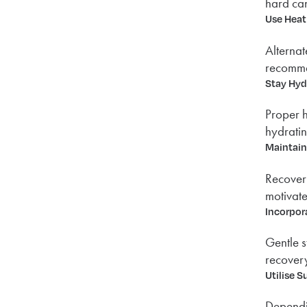
hard can
Use Heat
Alternat
recommen
Stay Hyd
Proper h
hydratin
Maintain
Recovery
motivate
Incorpor
Gentle s
recovery
Utilise S
Dependin