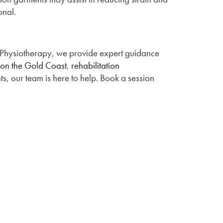
onal.
 Physiotherapy, we provide expert guidance
 on the Gold Coast
,
rehabilitation
ts, our team is here to help. Book a session