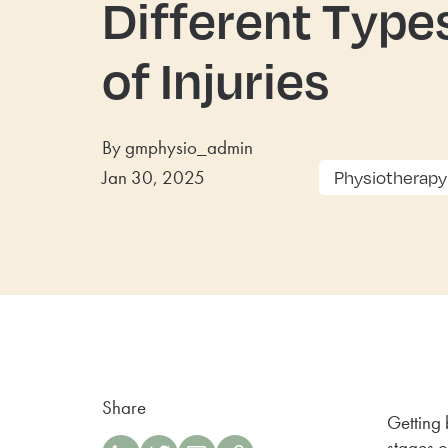
Different Type
of Injuries
By gmphysio_admin
Jan 30, 2025
Physiotherapy
Share
Getting 
stages o