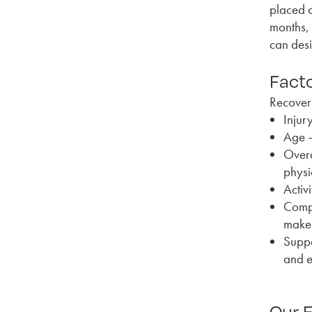
placed o
months, 
can desi
Facto
Recovery
Injur
Age –
Overa
physi
Activ
Compl
make 
Suppo
and e
Our E