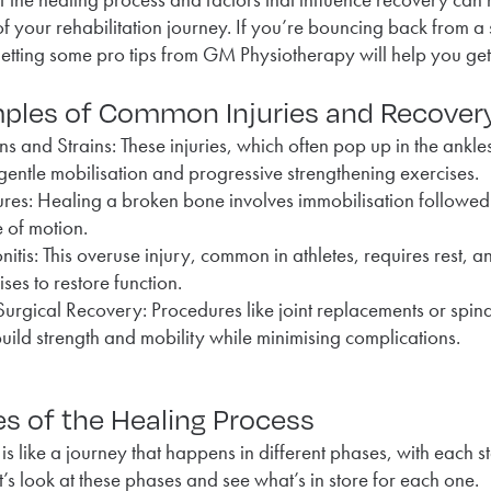
of your rehabilitation journey. If you’re bouncing back from a 
getting some pro tips from GM Physiotherapy will help you get
ples of Common Injuries and Recover
ns and Strains: These injuries, which often pop up in the ankles
gentle mobilisation and progressive strengthening exercises.
ures: Healing a broken bone involves immobilisation followed
 of motion.
nitis: This overuse injury, common in athletes, requires rest,
ises to restore function.
Surgical Recovery: Procedures like joint replacements or spin
build strength and mobility while minimising complications.
s of the Healing Process
is like a journey that happens in different phases, with each 
et’s look at these phases and see what’s in store for each one.