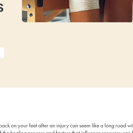
s
back on your feet after an injury can seem like a long road wit
f the healing process and factors that influence recovery can 