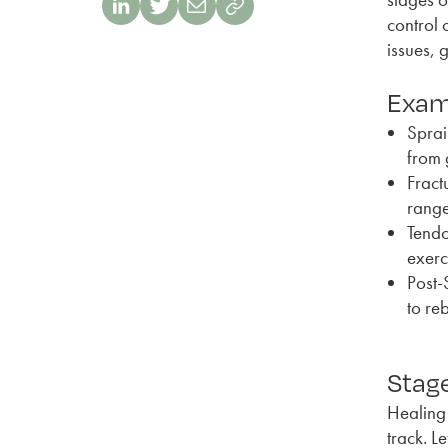
control 
issues, 
Exam
Sprai
from 
Fract
range
Tendo
exerc
Post-
to re
Stage
Healing 
track. L