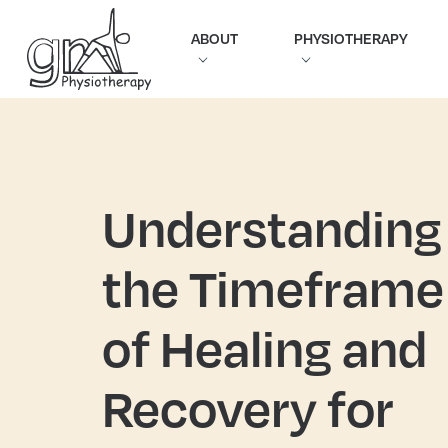
ABOUT
PHYSIOTHERAPY
Understanding
the Timeframe
of Healing and
Recovery for