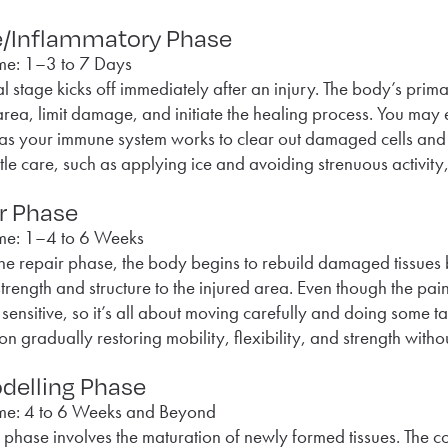
e/Inflammatory Phase
me: 1–3 to 7 Days
tial stage kicks off immediately after an injury. The body’s prim
area, limit damage, and initiate the healing process. You may
s your immune system works to clear out damaged cells and r
le care, such as applying ice and avoiding strenuous activit
r Phase
me: 1–4 to 6 Weeks
he repair phase, the body begins to rebuild damaged tissues 
strength and structure to the injured area. Even though the pai
bit sensitive, so it’s all about moving carefully and doing some
on gradually restoring mobility, flexibility, and strength witho
elling Phase
me: 4 to 6 Weeks and Beyond
l phase involves the maturation of newly formed tissues. The co