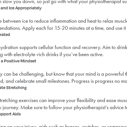
 slow you down, so just go with what your physiotherapist su
 and Ice Appropriately
e between ice to reduce inflammation and heat to relax muscl
dations. Apply each for 15-20 minutes at a time, and use it wi
rated
ydration supports cellular function and recovery. Aim to drink
g with electrolyte-rich drinks if you’ve been active.
 a Positive Mindset
 can be challenging, but know that your mind is a powerful thi
d, and celebrate small milestones. Progress is progress no mat
ate Stretching
tretching exercises can improve your flexibility and ease muscle
 journey. Make sure to follow your physiotherapist’s advice to
upport Aids
g on your injury, aids such as braces, crutches, or compress