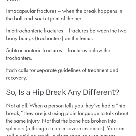
Intracapsular fractures – when the break happens in
the ball-and-socket joint of the hip.
Intertrochanteric fractures – fractures between the two
bony bumps (trochanters) on the femur.
Subtrochanteric fractures – fractures below the
trochanters.
Each calls for separate guidelines of treatment and
recovery.
So, Is a Hip Break Any Different?
Not at all. When a person tells you they’ve had a “hip
break,” they are just using plain language to talk about
the same injury. Not that the bone has broken into
splinters (although it can in severe instances). You can
call a hairline crack, a clean snap or even a more