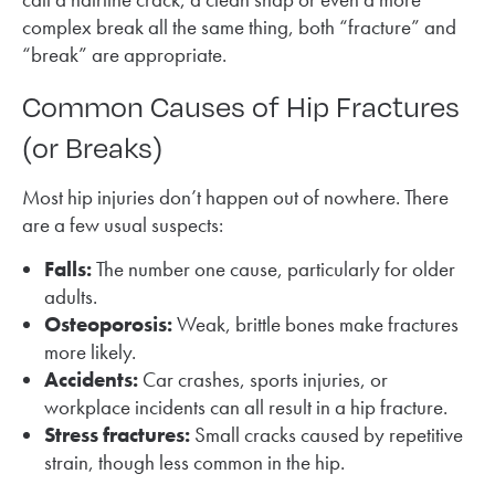
complex break all the same thing, both “fracture” and
“break” are appropriate.
Common Causes of Hip Fractures
(or Breaks)
Most hip injuries don’t happen out of nowhere. There
are a few usual suspects:
Falls:
The number one cause, particularly for older
adults.
Osteoporosis:
Weak, brittle bones make fractures
more likely.
Accidents:
Car crashes, sports injuries, or
workplace incidents can all result in a hip fracture.
Stress fractures:
Small cracks caused by repetitive
strain, though less common in the hip.