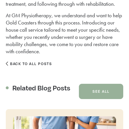
treatment, and following through with rehabilitation.
At GM Physiotherapy, we understand and want to help
Gold Coasters through this process. Introducing our
house call service tailored to meet your specific needs,
whether you recently underwent a surgery or have
mobility challenges, we come to you and restore care
with confidence.
BACK TO ALL POSTS
Related Blog Posts
SEE ALL