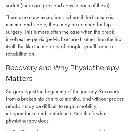
socket (there are pros and cons to each of these).
There are a few exceptions, where if the fracture is
minimal and stable, there may be no need for hip
surgery. This is more often the case when the break
involves the pelvis (pelvic fractures) rather than the hip
itself. But like the majority of people, you’ll require
rehabilitation.
Recovery and Why Physiotherapy
Matters
Surgery is just the beginning of the journey. Recovery
from a broken hip can take months, and without proper
rehab, it may be difficult to regain mobility,
independence and confidence. And that’s what
physiotherapy does.