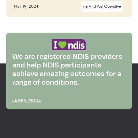
Nov 19, 2024
Pre And Post Operative
We are registered NDIS providers
and help NDIS participants
achieve amazing outcomes for a
range of conditions.
LEARN MORE