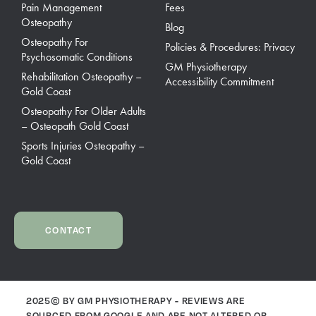
Pain Management
Fees
Osteopathy
Blog
Osteopathy For
Policies & Procedures: Privacy
Psychosomatic Conditions
GM Physiotherapy
Rehabilitation Osteopathy –
Accessibility Commitment
Gold Coast
Osteopathy For Older Adults
– Osteopath Gold Coast
Sports Injuries Osteopathy –
Gold Coast
CONTACT
2025© BY GM PHYSIOTHERAPY - REVIEWS ARE
SOURCED FROM GOOGLE AND ARE NOT ALTERED OR