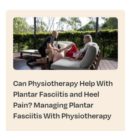
Can Physiotherapy Help With
Plantar Fasciitis and Heel
Pain? Managing Plantar
Fasciitis With Physiotherapy