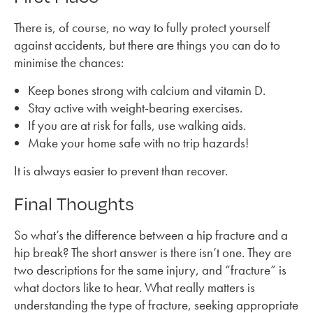
There is, of course, no way to fully protect yourself
against accidents, but there are things you can do to
minimise the chances:
Keep bones strong with calcium and vitamin D.
Stay active with weight-bearing exercises.
If you are at risk for falls, use walking aids.
Make your home safe with no trip hazards!
It is always easier to prevent than recover.
Final Thoughts
So what’s the difference between a hip fracture and a
hip break? The short answer is there isn’t one. They are
two descriptions for the same injury, and “fracture” is
what doctors like to hear. What really matters is
understanding the type of fracture, seeking appropriate