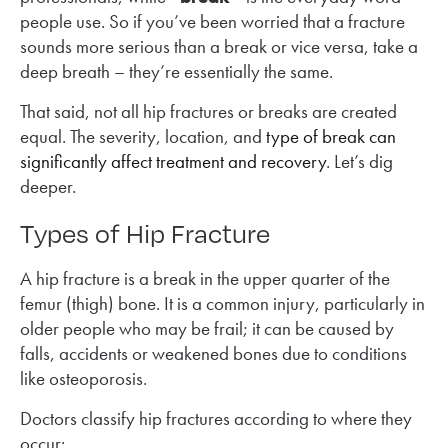
people use. So if you’ve been worried that a fracture
sounds more serious than a break or vice versa, take a
deep breath – they’re essentially the same.
That said, not all hip fractures or breaks are created
equal. The severity, location, and
type of break can
significantly affect treatment and recovery
. Let’s dig
deeper.
Types of Hip Fracture
A hip fracture is a break in the upper quarter of the
femur (thigh) bone. It is a common injury, particularly in
older people who may be frail; it can be caused by
falls, accidents or weakened bones due to conditions
like osteoporosis.
Doctors classify hip fractures according to where they
occur: