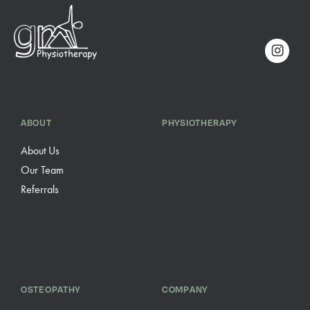
ABOUT
PHYSIOTHERAPY
About Us
Our Team
Referrals
OSTEOPATHY
COMPANY