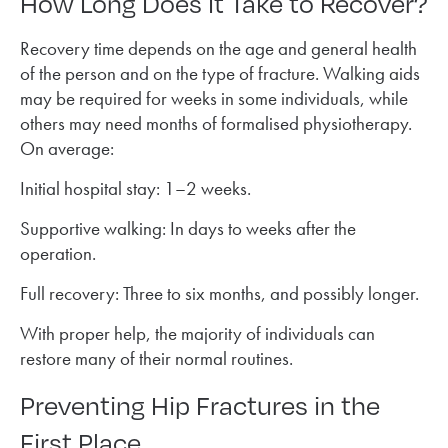
How Long Does It Take to Recover?
Recovery time depends on the age and general health
of the person and on the type of fracture. Walking aids
may be required for weeks in some individuals, while
others may need months of formalised physiotherapy.
On average:
Initial hospital stay: 1–2 weeks.
Supportive walking: In days to weeks after the
operation.
Full recovery: Three to six months, and possibly longer.
With proper help, the majority of individuals can
restore many of their normal routines.
Preventing Hip Fractures in the
First Place