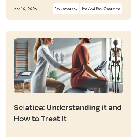
Apr 10, 2026
Physiotherapy
Pre And Post Operative
Sciatica: Understanding it and
How to Treat It