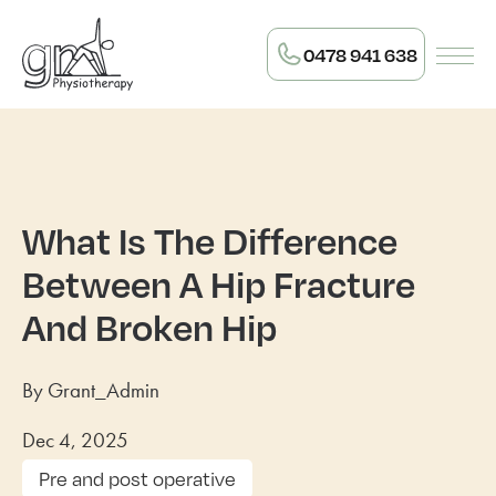
0478 941 638
What Is The Difference
Between A Hip Fracture
And Broken Hip
By Grant_Admin
Dec 4, 2025
Pre and post operative