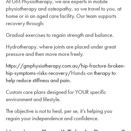
At GM Physiotherapy, we are experts in mobile
physiotherapy and osteopathy, so we travel to you, at
home or in an aged care facility. Our team supports
recovery through:
Gradual exercises to regain strength and balance.
Hydrotherapy, where joints are placed under great
pressure and then move more freely.
https://gmphysiotherapy.com.au/hip-fracture-broken-
hip-symptoms-risks-recovery/
Hands-on
therapy to
help reduce stiffness and pain
.
Custom care plans designed for YOUR specific
environment and lifestyle.
The objective is not to heal, per se, it’s helping you
regain your independence and confidence.