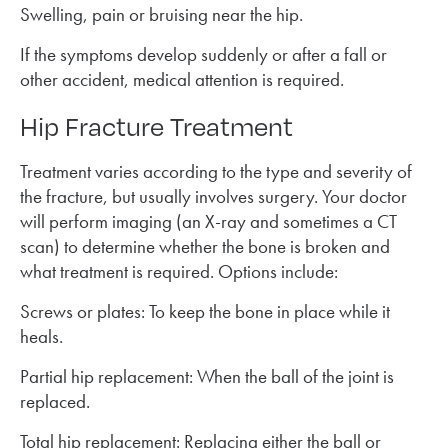
Swelling, pain or bruising near the hip.
If the symptoms develop suddenly or after a fall or
other accident, medical attention is required.
Hip Fracture Treatment
Treatment varies according to the type and severity of
the fracture, but usually involves surgery. Your doctor
will perform imaging (an X-ray and sometimes a CT
scan) to determine whether the bone is broken and
what treatment is required. Options include:
Screws or plates: To keep the bone in place while it
heals.
Partial hip replacement: When the ball of the joint is
replaced.
Total hip replacement: Replacing either the ball or