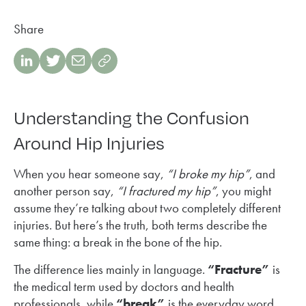
Share
Understanding the Confusion
Around Hip Injuries
When you hear someone say,
“I broke my hip”
, and
another person say,
“I fractured my hip”
, you might
assume they’re talking about two completely different
injuries. But here’s the truth, both terms describe the
same thing: a break in the bone of the hip.
The difference lies mainly in language.
“Fracture”
is
the medical term used by doctors and health
professionals, while
“break”
is the everyday word