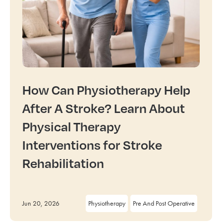
How Can Physiotherapy Help
After A Stroke? Learn About
Physical Therapy
Interventions for Stroke
Rehabilitation
Jun 20, 2026
Physiotherapy
Pre And Post Operative