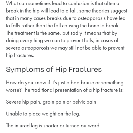
What can sometimes lead to confusion is that often a
break in the hip will lead to a fall, some theories suggest
that in many cases breaks due to osteoporosis have led
to falls rather than the fall causing the bone to break.
The treatment is the same, but sadly it means that by
doing everything we can to prevent falls, in cases of
severe osteoporosis we may still not be able to prevent
hip fractures.
Symptoms of Hip Fractures
How do you know if it’s just a bad bruise or something
worse? The traditional presentation of a hip fracture is:
Severe hip pain, groin pain or pelvic pain
Unable to place weight on the leg.
The injured leg is shorter or turned outward.