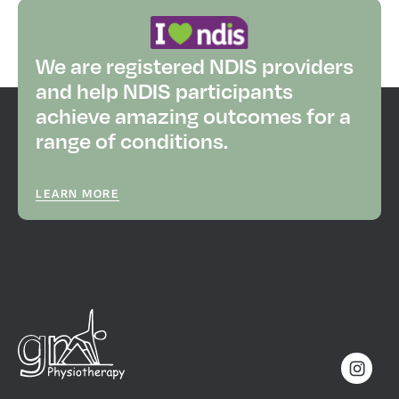
We are registered NDIS providers
and help NDIS participants
achieve amazing outcomes for a
range of conditions.
LEARN MORE