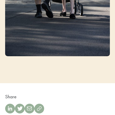
Share