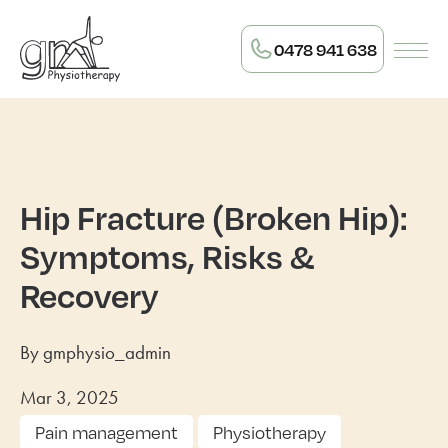
0478 941 638
Hip Fracture (Broken Hip):
Symptoms, Risks &
Recovery
By gmphysio_admin
Mar 3, 2025
Pain management
Physiotherapy