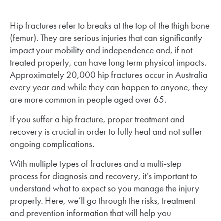
Hip fractures refer to breaks at the top of the thigh bone
(femur). They are serious injuries that can significantly
impact your mobility and independence and, if not
treated properly, can have long term physical impacts.
Approximately 20,000 hip fractures occur in Australia
every year and while they can happen to anyone, they
are more common in people aged over 65.
If you suffer a hip fracture, proper treatment and
recovery is crucial in order to fully heal and not suffer
ongoing complications.
With multiple types of fractures and a multi-step
process for diagnosis and recovery, it’s important to
understand what to expect so you manage the injury
properly. Here, we’ll go through the risks, treatment
and prevention information that will help you