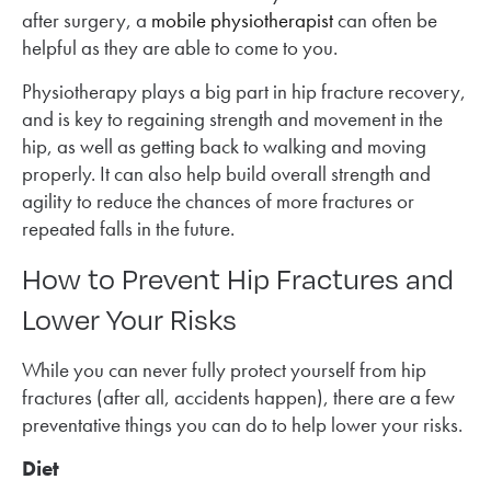
after surgery, a
mobile physiotherapist
can often be
helpful as they are able to come to you.
Physiotherapy plays a big part in hip fracture recovery,
and is key to regaining strength and movement in the
hip, as well as getting back to walking and moving
properly. It can also help build overall strength and
agility to reduce the chances of more fractures or
repeated falls in the future.
How to Prevent Hip Fractures and
Lower Your Risks
While you can never fully protect yourself from hip
fractures (after all, accidents happen), there are a few
preventative things you can do to help lower your risks.
Diet