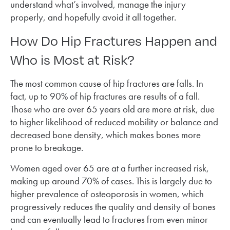
understand what’s involved, manage the injury
properly, and hopefully avoid it all together.
How Do Hip Fractures Happen and
Who is Most at Risk?
The most common cause of hip fractures are falls. In
fact, up to 90% of hip fractures are results of a fall.
Those who are over 65 years old are more at risk, due
to higher likelihood of reduced mobility or balance and
decreased bone density, which makes bones more
prone to breakage.
Women aged over 65 are at a further increased risk,
making up around 70% of cases. This is largely due to
higher prevalence of osteoporosis in women, which
progressively reduces the quality and density of bones
and can eventually lead to fractures from even minor