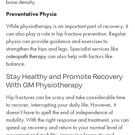
bone density.
Preventative Physio
While physiotherapy is an important part of recovery, it
can also play a role in hip fracture prevention. Regular
physio can provide guidance and exercises to
strengthen the hips and legs. Specialist services like
osteopath therapy
can also help with factors like
balance.
Stay Healthy and Promote Recovery
With GM Physiotherapy
Hip fractures can be scary and take considerable time
to recover, interrupting your daily life. However, it
doesn’t have to spell the end of independence of
mobility. With the right response and treatment, you can
speed up recovery and return to your normal level of
movement and mobility, improving longevity and