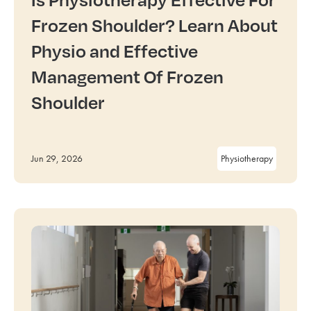
Frozen Shoulder? Learn About
Physio and Effective
Management Of Frozen
Shoulder
Jun 29, 2026
Physiotherapy