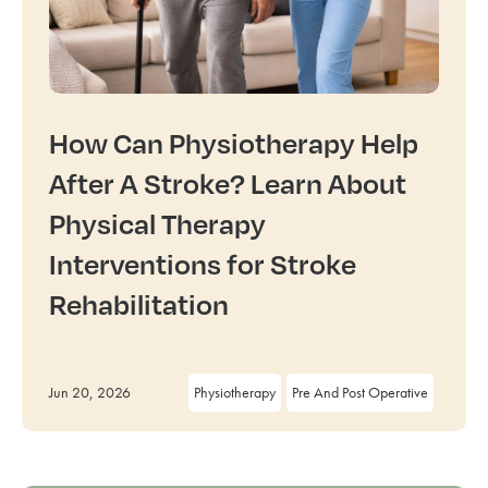
How Can Physiotherapy Help
After A Stroke? Learn About
Physical Therapy
Interventions for Stroke
Rehabilitation
Jun 20, 2026
Physiotherapy
Pre And Post Operative