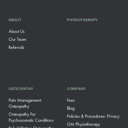
ABOUT
PHYSIOTHERAPY
About Us
Our Team
Referrals
OSTEOPATHY
COMPANY
Pain Management
Fees
Osteopathy
Blog
Osteopathy For
Policies & Procedures: Privacy
Psychosomatic Conditions
GM Physiotherapy