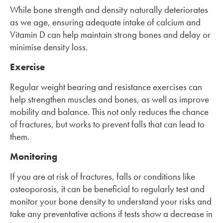
While bone strength and density naturally deteriorates
as we age, ensuring adequate intake of calcium and
Vitamin D can help maintain strong bones and delay or
minimise density loss.
Exercise
Regular weight bearing and resistance exercises can
help strengthen muscles and bones, as well as improve
mobility and balance. This not only reduces the chance
of fractures, but works to prevent falls that can lead to
them.
Monitoring
If you are at risk of fractures, falls or conditions like
osteoporosis, it can be beneficial to regularly test and
monitor your bone density to understand your risks and
take any preventative actions if tests show a decrease in