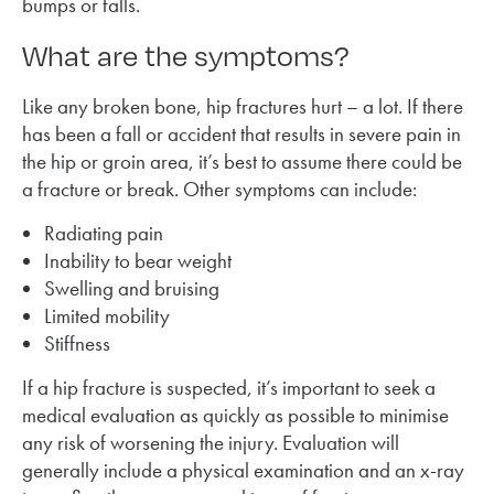
bumps or falls.
What are the symptoms?
Like any broken bone, hip fractures hurt – a lot. If there
has been a fall or accident that results in severe pain in
the hip or groin area, it’s best to assume there could be
a fracture or break. Other symptoms can include:
Radiating pain
Inability to bear weight
Swelling and bruising
Limited mobility
Stiffness
If a hip fracture is suspected, it’s important to seek a
medical evaluation as quickly as possible to minimise
any risk of worsening the injury. Evaluation will
generally include a physical examination and an x-ray