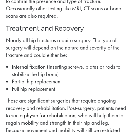
to confirm the presence and type of fracture.
Occasionally other testing like MRI, CT scans or bone
scans are also required.
Treatment and Recovery
Nearly all hip fractures require surgery. The type of
surgery will depend on the nature and severity of the
fracture and could either be:
Internal fixation (inserting screws, plates or rods to
stabilise the hip bone)
Partial hip replacement
Full hip replacement
These are significant surgeries that require ongoing
recovery and rehabilitation. Post-surgery, patients need
to see a
physio for rehabilitation
, who will help them to
regain mobility and strength in their hip and leg.
Because movement and mobility will still be restricted