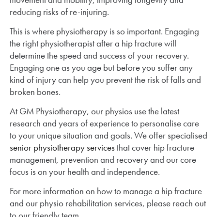
reducing risks of re-injuring.
This is where physiotherapy is so important. Engaging
the right physiotherapist after a hip fracture will
determine the speed and success of your recovery.
Engaging one as you age but before you suffer any
kind of injury can help you prevent the risk of falls and
broken bones.
At GM Physiotherapy, our physios use the latest
research and years of experience to personalise care
to your unique situation and goals. We offer specialised
senior physiotherapy services
that cover hip fracture
management, prevention and recovery and our core
focus is on your health and independence.
For more information on how to manage a hip fracture
and our physio rehabilitation services, please reach out
to our friendly team.