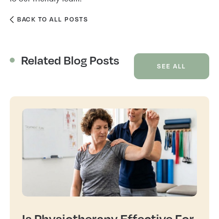
BACK TO ALL POSTS
Related Blog Posts
SEE ALL
Is Physiotherapy Effective For