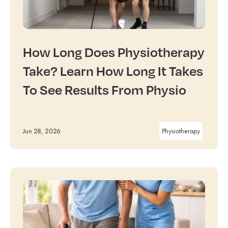
How Long Does Physiotherapy
Take? Learn How Long It Takes
To See Results From Physio
Jun 28, 2026
Physiotherapy