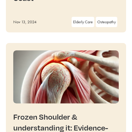
Nov 13, 2024
Elderly Care
Osteopathy
Frozen Shoulder &
understanding it: Evidence-