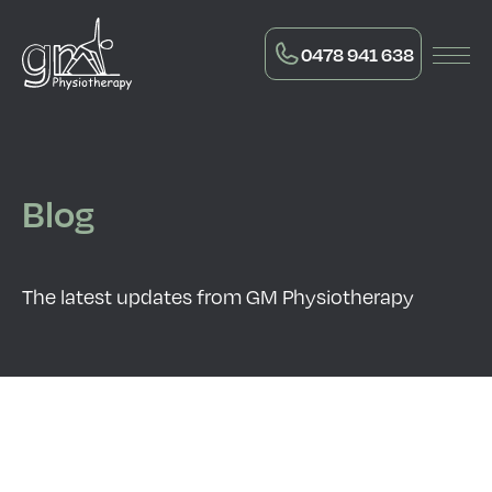
0478 941 638
Blog
The latest updates from GM Physiotherapy