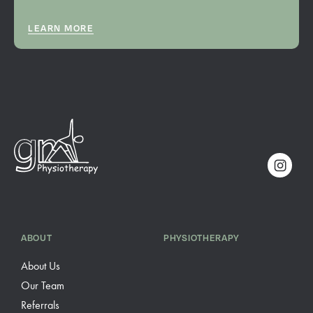
LEARN MORE
ABOUT
PHYSIOTHERAPY
About Us
Our Team
Referrals