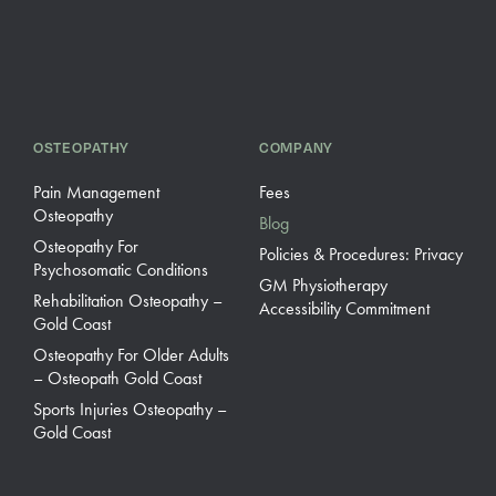
OSTEOPATHY
COMPANY
Pain Management
Fees
Osteopathy
Blog
Osteopathy For
Policies & Procedures: Privacy
Psychosomatic Conditions
GM Physiotherapy
Rehabilitation Osteopathy –
Accessibility Commitment
Gold Coast
Osteopathy For Older Adults
– Osteopath Gold Coast
Sports Injuries Osteopathy –
Gold Coast