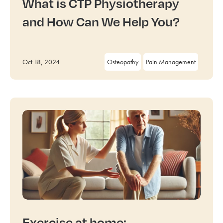
What is CTP Physiotherapy
and How Can We Help You?
Oct 18, 2024
Osteopathy
Pain Management
Exercise at home: