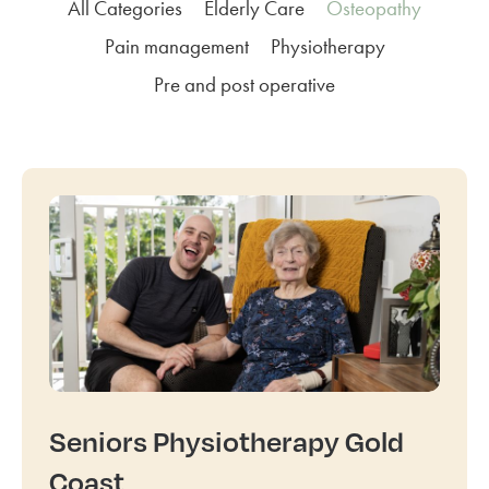
All Categories
Elderly Care
Osteopathy
Pain management
Physiotherapy
Pre and post operative
Seniors Physiotherapy Gold
Coast