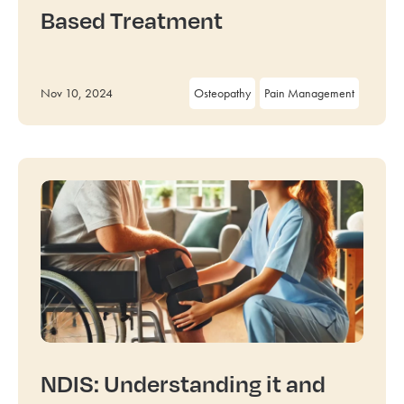
Based Treatment
Nov 10, 2024
Osteopathy
Pain Management
NDIS: Understanding it and