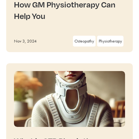
How GM Physiotherapy Can
Help You
Nov 3, 2024
Osteopathy
Physiotherapy