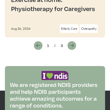
Physiotherapy for Caregivers
Aug 26, 2024
Elderly Care
Osteopathy
1
2
3
We are registered NDIS providers
and help NDIS participants
achieve amazing outcomes for a
range of conditions.