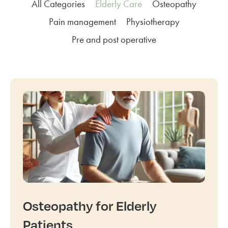
All Categories
Elderly Care
Osteopathy
Pain management
Physiotherapy
Pre and post operative
Osteopathy for Elderly
Patients