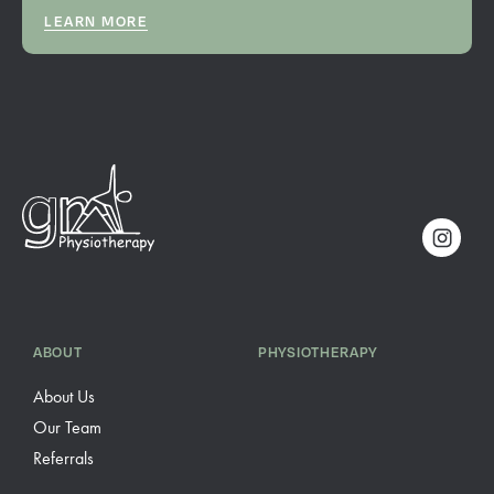
LEARN MORE
ABOUT
PHYSIOTHERAPY
About Us
Our Team
Referrals