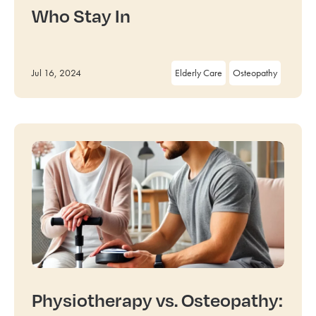
Who Stay In
Jul 16, 2024
Elderly Care
Osteopathy
Physiotherapy vs. Osteopathy: