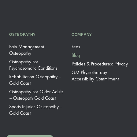
OSTEOPATHY
COMPANY
Pain Management
Fees
Osteopathy
Blog
Osteopathy For
Policies & Procedures: Privacy
Psychosomatic Conditions
GM Physiotherapy
Rehabilitation Osteopathy –
Accessibility Commitment
Gold Coast
Osteopathy For Older Adults
– Osteopath Gold Coast
Sports Injuries Osteopathy –
Gold Coast