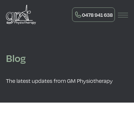
0478 941 638
Blog
The latest updates from GM Physiotherapy