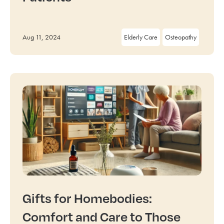
Aug 11, 2024
Elderly Care
Osteopathy
Gifts for Homebodies:
Comfort and Care to Those