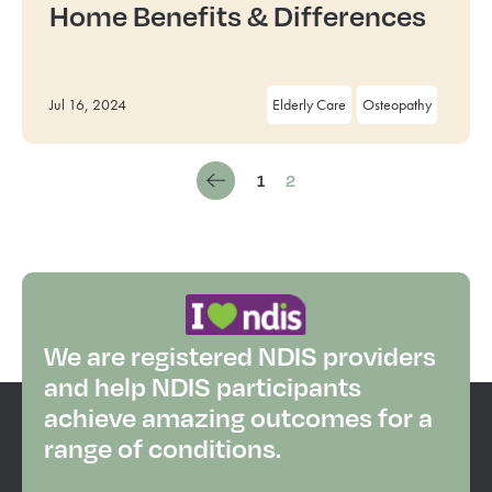
Home Benefits & Differences
Jul 16, 2024
Elderly Care
Osteopathy
1
2
We are registered NDIS providers
and help NDIS participants
achieve amazing outcomes for a
range of conditions.