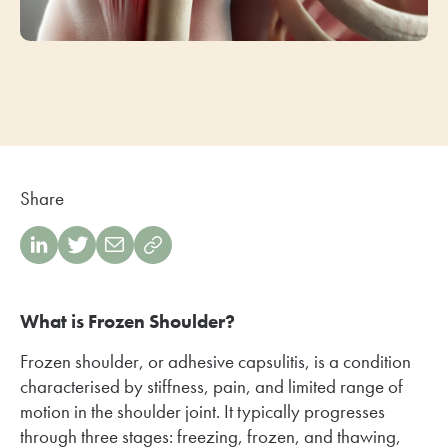
Share
What is Frozen Shoulder?
Frozen shoulder, or adhesive capsulitis, is a condition
characterised by stiffness, pain, and limited range of
motion in the shoulder joint. It typically progresses
through three stages: freezing, frozen, and thawing,