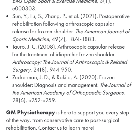
BMJ Open Sport & Exercise Medicine
, 3(1),
e000303.
Sun, Y., Lu, S., Zhang, P., et al. (2021). Postoperative
rehabilitation following arthroscopic capsular
release for frozen shoulder.
The American Journal of
Sports Medicine
, 49(7), 1874-1883.
Tauro, J. C. (2008). Arthroscopic capsular release
for the treatment of idiopathic frozen shoulder.
Arthroscopy: The Journal of Arthroscopic & Related
Surgery
, 24(8), 944-950.
Zuckerman, J. D., & Rokito, A. (2020). Frozen
shoulder: Diagnosis and management.
The Journal of
the American Academy of Orthopaedic Surgeons
,
28(6), e252-e259.
GM Physiotherapy
is here to support you every step
of the way, from conservative care to post-surgical
rehabilitation. Contact us to learn more!