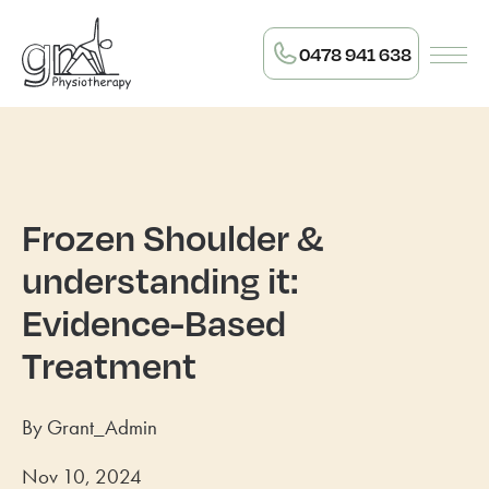
0478 941 638
Frozen Shoulder &
understanding it:
Evidence-Based
Treatment
By Grant_Admin
Nov 10, 2024