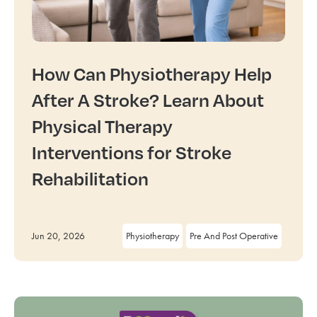
How Can Physiotherapy Help
After A Stroke? Learn About
Physical Therapy
Interventions for Stroke
Rehabilitation
Jun 20, 2026
Physiotherapy
Pre And Post Operative