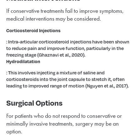
If conservative treatments fail to improve symptoms,
medical interventions may be considered.
Corticosteroid Injections
: Intra-articular corticosteroid injections have been shown
to reduce pain and improve function, particularly in the
freezing stage (Ghaznavi et al., 2020).
Hydrodilatation
: This involves injecting a mixture of saline and
corticosteroids into the joint capsule to stretch it, often
leading to improved range of motion (Nguyen et al., 2017).
Surgical Options
For patients who do not respond to conservative or
minimally invasive treatments, surgery may be an
option.