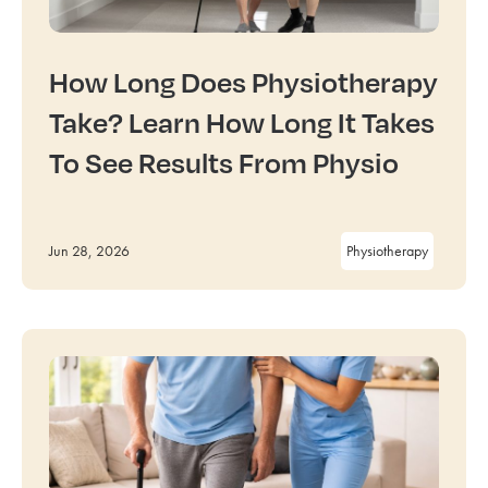
How Long Does Physiotherapy
Take? Learn How Long It Takes
To See Results From Physio
Jun 28, 2026
Physiotherapy