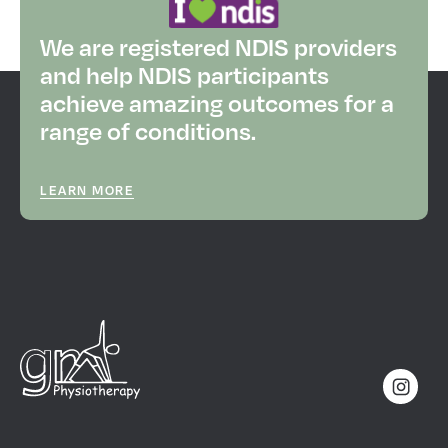
We are registered NDIS providers
and help NDIS participants
achieve amazing outcomes for a
range of conditions.
LEARN MORE