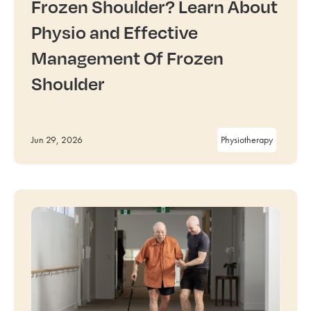
Frozen Shoulder? Learn About
Physio and Effective
Management Of Frozen
Shoulder
Jun 29, 2026
Physiotherapy