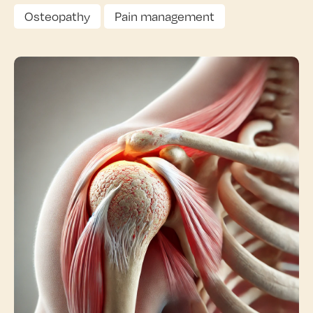
Osteopathy
Pain management