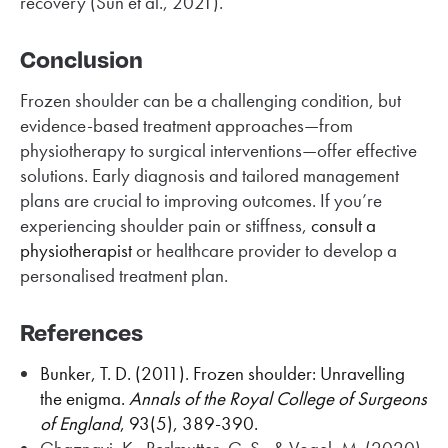
recovery (Sun et al., 2021).
Conclusion
Frozen shoulder can be a challenging condition, but
evidence-based treatment approaches—from
physiotherapy to surgical interventions—offer effective
solutions. Early diagnosis and tailored management
plans are crucial to improving outcomes. If you’re
experiencing shoulder pain or stiffness,
consult a
physiotherapist
or healthcare provider to develop a
personalised treatment plan.
References
Bunker, T. D. (2011). Frozen shoulder: Unravelling
the enigma.
Annals of the Royal College of Surgeons
of England
, 93(5), 389-390.