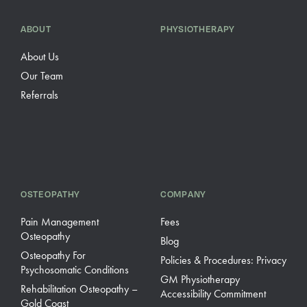
ABOUT
PHYSIOTHERAPY
About Us
Our Team
Referrals
OSTEOPATHY
COMPANY
Pain Management
Fees
Osteopathy
Blog
Osteopathy For
Policies & Procedures: Privacy
Psychosomatic Conditions
GM Physiotherapy
Rehabilitation Osteopathy –
Accessibility Commitment
Gold Coast