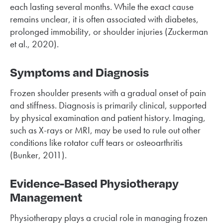
each lasting several months. While the exact cause
remains unclear, it is often associated with diabetes,
prolonged immobility, or shoulder injuries (Zuckerman
et al., 2020).
Symptoms and Diagnosis
Frozen shoulder presents with a gradual onset of pain
and stiffness. Diagnosis is primarily clinical, supported
by physical examination and patient history. Imaging,
such as X-rays or MRI, may be used to rule out other
conditions like rotator cuff tears or osteoarthritis
(Bunker, 2011).
Evidence-Based Physiotherapy
Management
Physiotherapy plays a crucial role in managing frozen