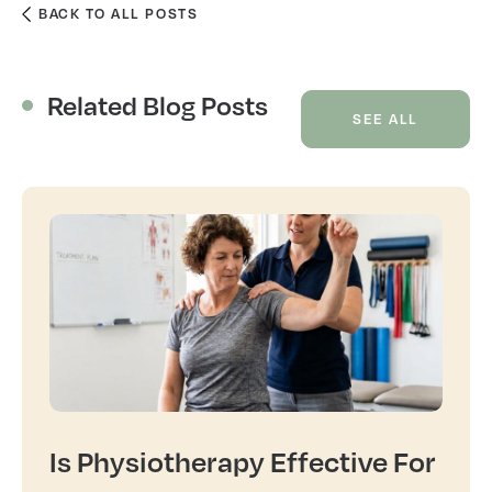
BACK TO ALL POSTS
Related Blog Posts
SEE ALL
Is Physiotherapy Effective For