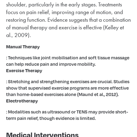
shoulder, particularly in the early stages. Treatments
focus on pain relief, improving range of motion, and
restoring function. Evidence suggests that a combination
of manual therapy and exercise is effective (Kelley et
al., 2009).
Manual Therapy
: Techniques like joint mobilisation and soft tissue massage
can help reduce pain and improve mobility.
Exercise Therapy
: Stretching and strengthening exercises are crucial. Studies
show that supervised exercise programs are more effective
than home-based exercises alone (Maund et al., 2012).
Electrotherapy
: Modalities such as ultrasound or TENS may provide short-
term pain relief, though evidence is limited.
Medical Interventions