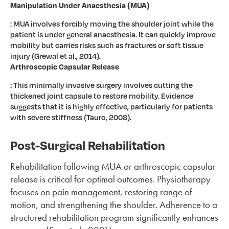
Manipulation Under Anaesthesia (MUA)
: MUA involves forcibly moving the shoulder joint while the
patient is under general anaesthesia. It can quickly improve
mobility but carries risks such as fractures or soft tissue
injury (Grewal et al., 2014).
Arthroscopic Capsular Release
: This minimally invasive surgery involves cutting the
thickened joint capsule to restore mobility. Evidence
suggests that it is highly effective, particularly for patients
with severe stiffness (Tauro, 2008).
Post-Surgical Rehabilitation
Rehabilitation following MUA or arthroscopic capsular
release is critical for optimal outcomes. Physiotherapy
focuses on pain management, restoring range of
motion, and strengthening the shoulder. Adherence to a
structured rehabilitation program significantly enhances