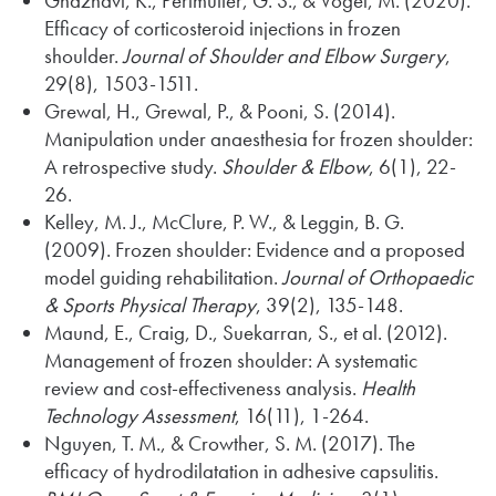
Ghaznavi, K., Perlmutter, G. S., & Vogel, M. (2020).
Efficacy of corticosteroid injections in frozen
shoulder.
Journal of Shoulder and Elbow Surgery
,
29(8), 1503-1511.
Grewal, H., Grewal, P., & Pooni, S. (2014).
Manipulation under anaesthesia for frozen shoulder:
A retrospective study.
Shoulder & Elbow
, 6(1), 22-
26.
Kelley, M. J., McClure, P. W., & Leggin, B. G.
(2009). Frozen shoulder: Evidence and a proposed
model guiding rehabilitation.
Journal of Orthopaedic
& Sports Physical Therapy
, 39(2), 135-148.
Maund, E., Craig, D., Suekarran, S., et al. (2012).
Management of frozen shoulder: A systematic
review and cost-effectiveness analysis.
Health
Technology Assessment
, 16(11), 1-264.
Nguyen, T. M., & Crowther, S. M. (2017). The
efficacy of hydrodilatation in adhesive capsulitis.