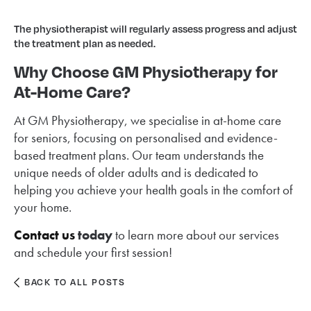
The physiotherapist will regularly assess progress and adjust
the treatment plan as needed.
Why Choose GM Physiotherapy for
At-Home Care?
At GM Physiotherapy, we specialise in at-home care
for seniors, focusing on personalised and evidence-
based treatment plans. Our team understands the
unique needs of older adults and is dedicated to
helping you achieve your health goals in the comfort of
your home.
Contact us
today
to learn more about our services
and schedule your first session!
BACK TO ALL POSTS