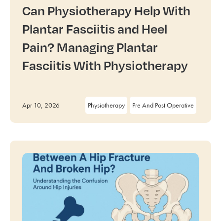
Can Physiotherapy Help With
Plantar Fasciitis and Heel
Pain? Managing Plantar
Fasciitis With Physiotherapy
Apr 10, 2026
Physiotherapy
Pre And Post Operative