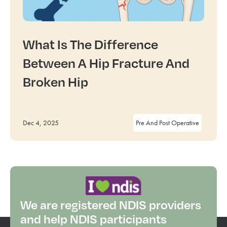
What Is The Difference
Between A Hip Fracture And
Broken Hip
Dec 4, 2025
Pre And Post Operative
We are registered NDIS providers
and help NDIS participants