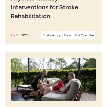
Interventions for Stroke
Rehabilitation
Jun 20, 2026
Physiotherapy
Pre And Post Operative