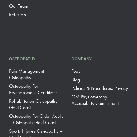
Our Team
Referrals
OSTEOPATHY
COMPANY
Pain Management
Fees
Osteopathy
Blog
Osteopathy For
Policies & Procedures: Privacy
Psychosomatic Conditions
GM Physiotherapy
Rehabilitation Osteopathy –
Accessibility Commitment
Gold Coast
Osteopathy For Older Adults
– Osteopath Gold Coast
Sports Injuries Osteopathy –