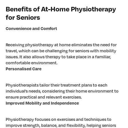
Benefits of At-Home Physiotherapy
for Seniors
Convenience and Comfort
Receiving physiotherapy at home eliminates the need for
travel, which can be challenging for seniors with mobility
issues. It also allows therapy to take place in a familiar,
comfortable environment.
Personalised Care
Physiotherapists tailor their treatment plans to each
individual’s needs, considering their home environment to
ensure practical and relevant exercises.
Improved Mobility and Independence
Physiotherapy focuses on exercises and techniques to
improve strength, balance, and flexibility, helping seniors