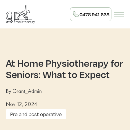
0478 941 638
At Home Physiotherapy for
Seniors: What to Expect
By Grant_Admin
Nov 12, 2024
Pre and post operative