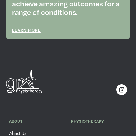
achieve amazing outcomes for a
range of conditions.
LEARN MORE
ABOUT
PHYSIOTHERAPY
About Us