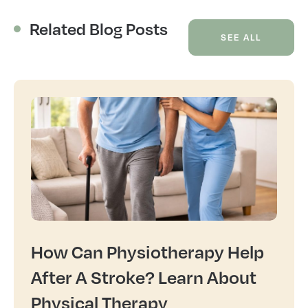
Related Blog Posts
SEE ALL
How Can Physiotherapy Help
After A Stroke? Learn About
Physical Therapy