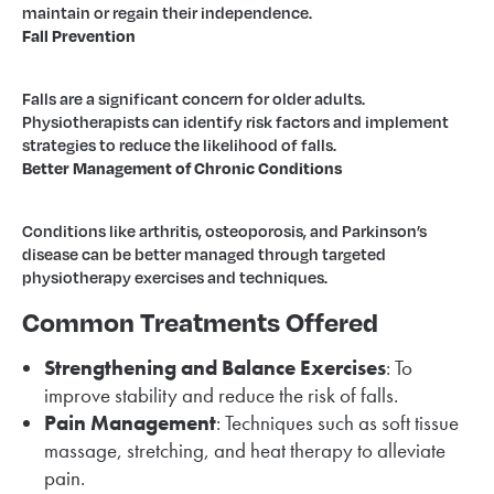
maintain or regain their independence.
Fall Prevention
Falls are a significant concern for older adults.
Physiotherapists can identify risk factors and implement
strategies to reduce the likelihood of falls.
Better Management of Chronic Conditions
Conditions like arthritis, osteoporosis, and Parkinson’s
disease can be better managed through targeted
physiotherapy exercises and techniques.
Common Treatments Offered
Strengthening and Balance Exercises
: To
improve stability and reduce the risk of falls.
Pain Management
: Techniques such as soft tissue
massage, stretching, and heat therapy to alleviate
pain.