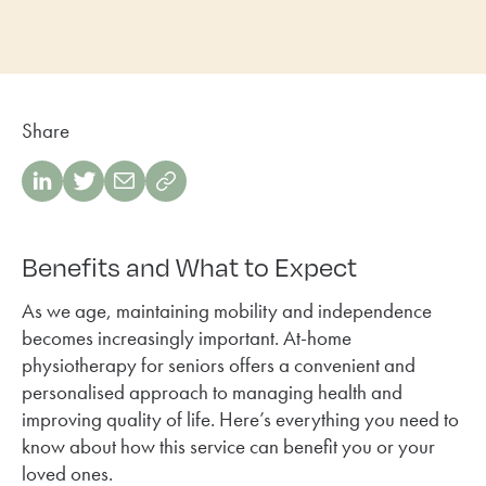
Share
Benefits and What to Expect
As we age, maintaining mobility and independence
becomes increasingly important. At-home
physiotherapy for seniors offers a convenient and
personalised approach to managing health and
improving quality of life. Here’s everything you need to
know about how this service can benefit you or your
loved ones.