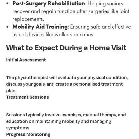
Post-Surgery Rehabilitation
: Helping seniors
recover and regain function after surgeries like joint
replacements.
Mobility Aid Training
: Ensuring safe and effective
use of devices like walkers or canes.
What to Expect During a Home Visit
Initial Assessment
The physiotherapist will evaluate your physical condition,
discuss your goals, and create a personalised treatment
plan.
Treatment Sessions
Sessions typically involve exercises, manual therapy, and
education on maintaining mobility and managing
symptoms.
Progress Monitoring