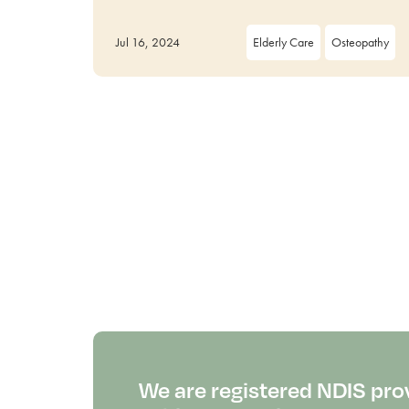
Jul 16, 2024
Elderly Care
Osteopathy
We are registered NDIS pro