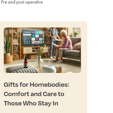
Pre and post operative
Gifts for Homebodies:
Comfort and Care to
Those Who Stay In