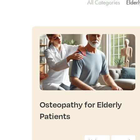
All Categories
Elder
Osteopathy for Elderly
Patients