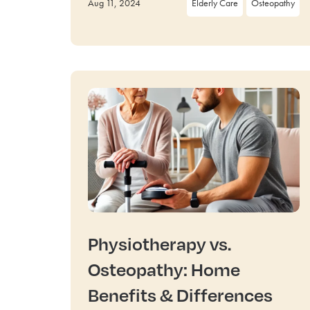
Aug 11, 2024
Elderly Care
Osteopathy
Physiotherapy vs.
Osteopathy: Home
Benefits & Differences