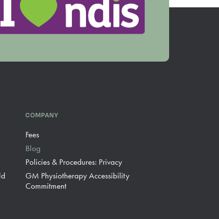
COMPANY
Fees
Blog
Policies & Procedures: Privacy
ld
GM Physiotherapy Accessibility
Commitment