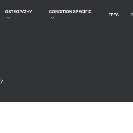
OSTEOPATHY
CONDITION SPECIFIC
FEES
py