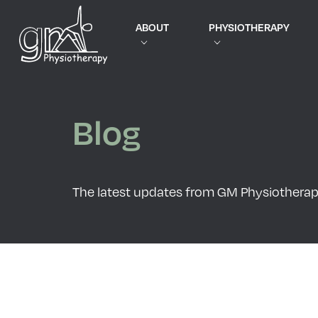
ABOUT
PHYSIOTHERAPY
Blog
The latest updates from GM Physiothera