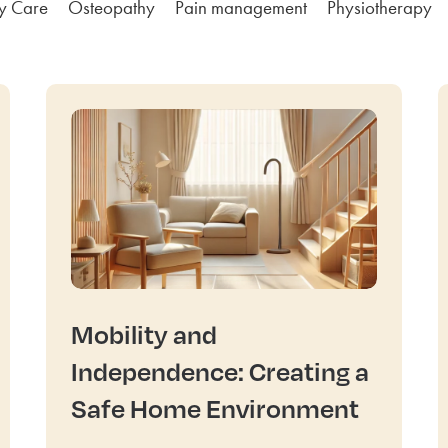
ly Care
Osteopathy
Pain management
Physiotherapy
Mobility and
Independence: Creating a
Safe Home Environment