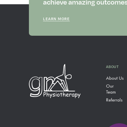
achieve amazing outcomes f
LEARN MORE
ABOUT
About Us
Our
Team
Referrals