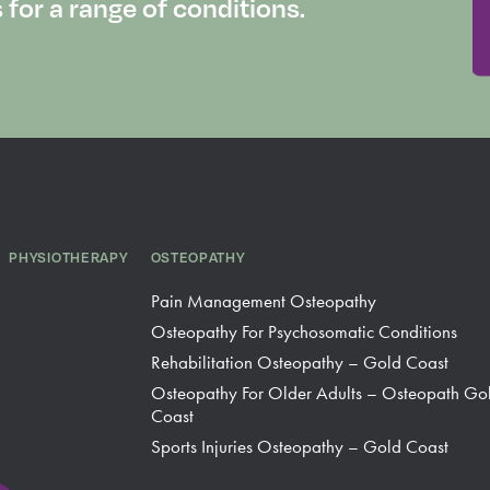
or a range of conditions.
PHYSIOTHERAPY
OSTEOPATHY
Pain Management Osteopathy
Osteopathy For Psychosomatic Conditions
Rehabilitation Osteopathy – Gold Coast
Osteopathy For Older Adults – Osteopath Go
Coast
Sports Injuries Osteopathy – Gold Coast