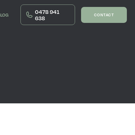
0478 941
BLOG
CONTACT
638