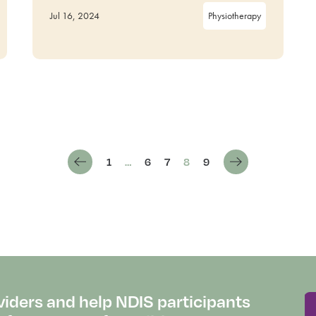
Jul 16, 2024
Physiotherapy
1
…
6
7
8
9
viders and help NDIS participants