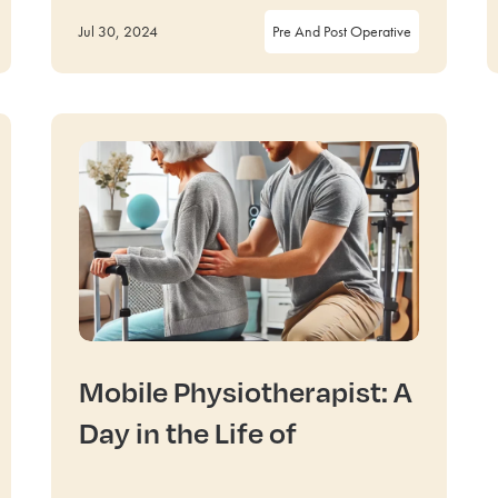
Jul 30, 2024
Pre And Post Operative
Mobile Physiotherapist: A
Day in the Life of