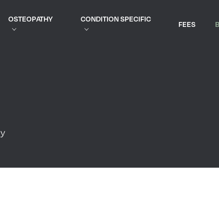
OSTEOPATHY
CONDITION SPECIFIC
FEES
py