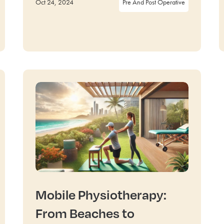
Oct 24, 2024
Pre And Post Operative
Mobile Physiotherapy:
From Beaches to