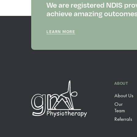
We are registered NDIS pro
achieve amazing outcomes f
LEARN MORE
ABOUT
About Us
Our
Team
Referrals