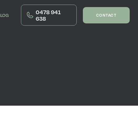
0478 941
BLOG
CONTACT
638