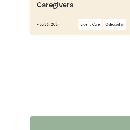
Caregivers
Aug 26, 2024
Elderly Care
Osteopathy