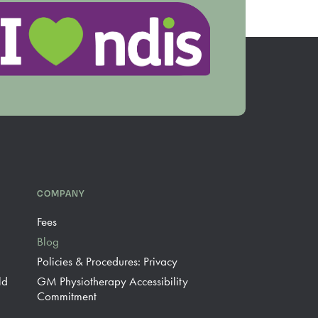
COMPANY
Fees
Blog
Policies & Procedures: Privacy
ld
GM Physiotherapy Accessibility
Commitment