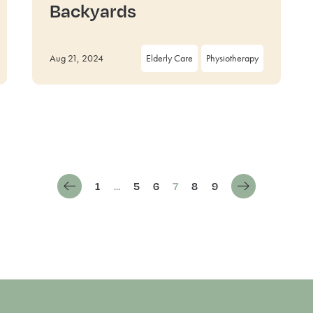
Backyards
Aug 21, 2024
Elderly Care
Physiotherapy
1
…
5
6
7
8
9