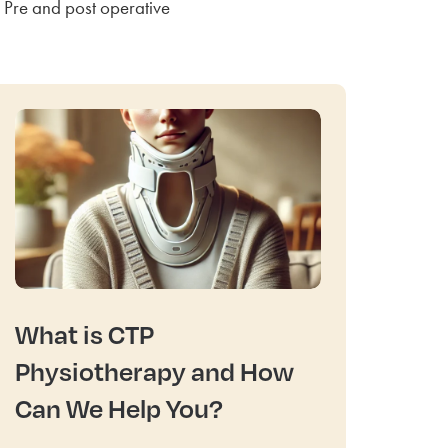
Pre and post operative
What is CTP
Physiotherapy and How
Can We Help You?