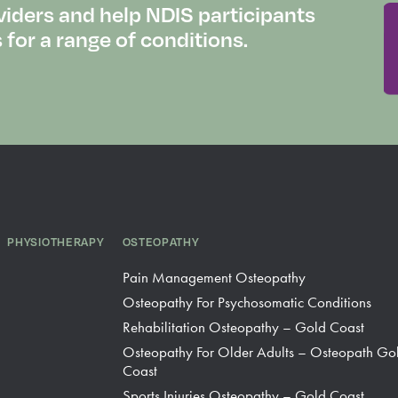
viders and help NDIS participants
or a range of conditions.
PHYSIOTHERAPY
OSTEOPATHY
Pain Management Osteopathy
Osteopathy For Psychosomatic Conditions
Rehabilitation Osteopathy – Gold Coast
Osteopathy For Older Adults – Osteopath Go
Coast
Sports Injuries Osteopathy – Gold Coast