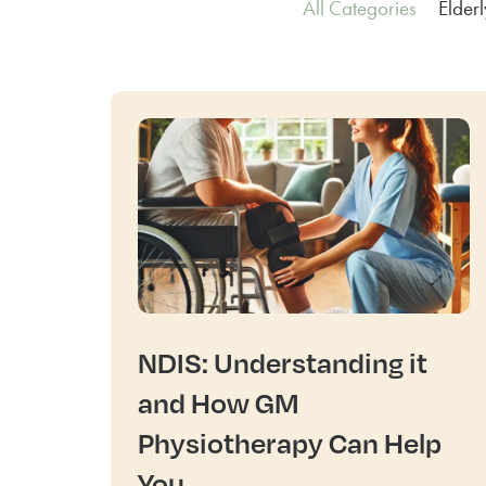
All Categories
Elder
NDIS: Understanding it
and How GM
Physiotherapy Can Help
You