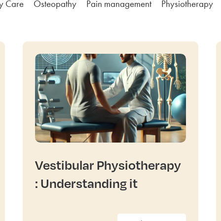
ly Care
Osteopathy
Pain management
Physiotherapy
Vestibular Physiotherapy
: Understanding it