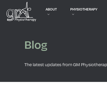
ABOUT
PHYSIOTHERAPY
Blog
The latest updates from GM Physiothera