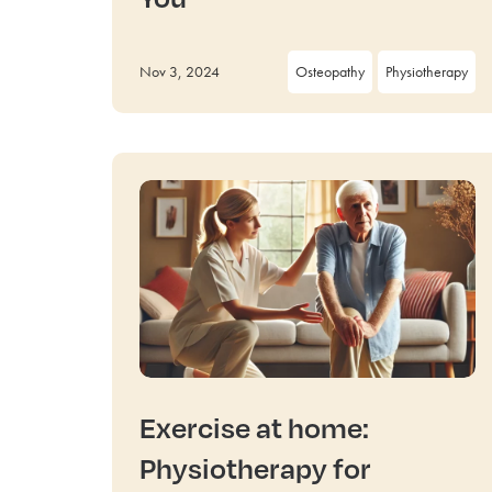
Nov 3, 2024
Osteopathy
Physiotherapy
Exercise at home:
Physiotherapy for