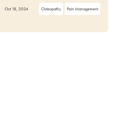
Oct 18, 2024
Osteopathy
Pain Management