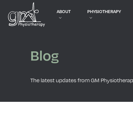
ABOUT
PHYSIOTHERAPY
Blog
The latest updates from GM Physiothera