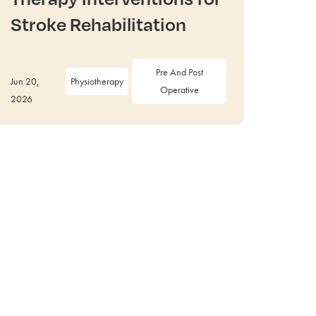
Stroke Rehabilitation
Pre And Post
Jun 20,
Physiotherapy
Operative
2026