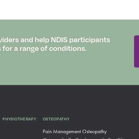
viders and help NDIS participants
or a range of conditions.
PHYSIOTHERAPY
OSTEOPATHY
Pain Management Osteopathy