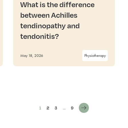
What is the difference
between Achilles
tendinopathy and
tendonitis?
May 18, 2026
Physiotherapy
1
2
3
…
9