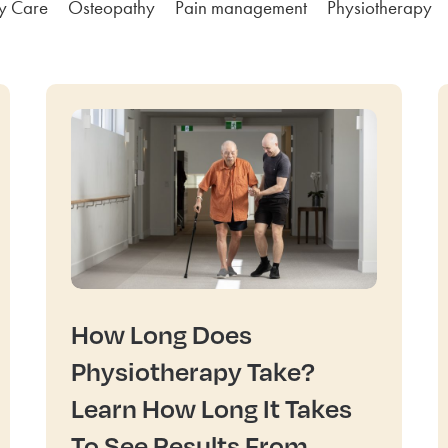
ly Care
Osteopathy
Pain management
Physiotherapy
How Long Does
Physiotherapy Take?
Learn How Long It Takes
To See Results From