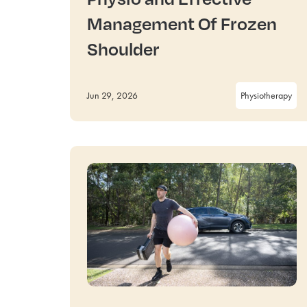
Management Of Frozen
Shoulder
Jun 29, 2026
Physiotherapy