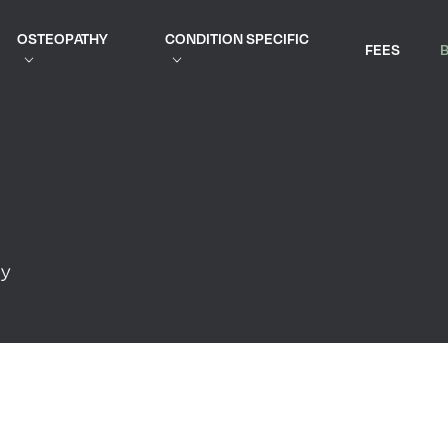
OSTEOPATHY
CONDITION SPECIFIC
FEES
py