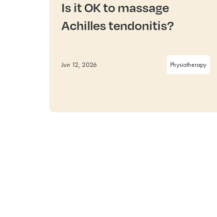
Is it OK to massage
Achilles tendonitis?
Jun 12, 2026
Physiotherapy