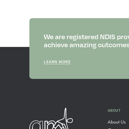
We are registered NDIS pro
achieve amazing outcomes f
LEARN MORE
ABOUT
About Us