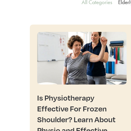
All Categories
Elder
Is Physiotherapy
Effective For Frozen
Shoulder? Learn About
Physio and Effective