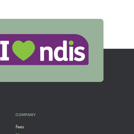
COMPANY
Fees