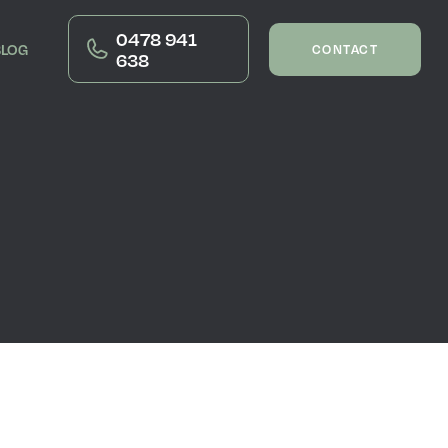
0478 941
BLOG
CONTACT
638