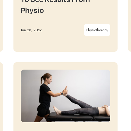
Physio
Jun 28, 2026
Physiotherapy