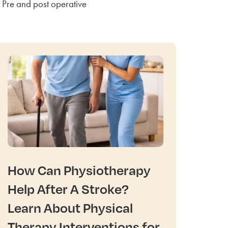
Pre and post operative
How Can Physiotherapy
Help After A Stroke?
Learn About Physical
Therapy Interventions for